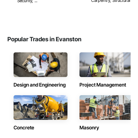
Carpentry, Structural Ste
Security, ...
Popular Trades in Evanston
Design and Engineering
Project Management
Concrete
Masonry