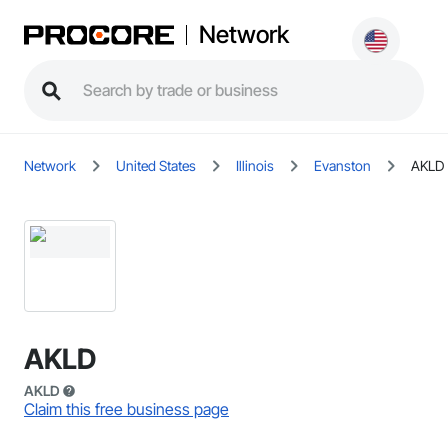
Network
Network
United States
Illinois
Evanston
AKLD
AKLD
AKLD
Claim this free business page