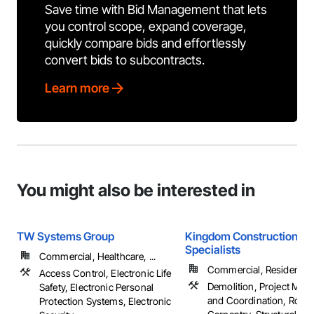
Save time with Bid Management that lets
you control scope, expand coverage,
quickly compare bids and effortlessly
convert bids to subcontracts.
Learn more
You might also be interested in
TW Systems Group
Kingdom Construction
Specialists
Commercial, Healthcare, ...
Commercial, Residential
Access Control, Electronic Life
Demolition, Project Ma
Safety, Electronic Personal
and Coordination, Roug
Protection Systems, Electronic