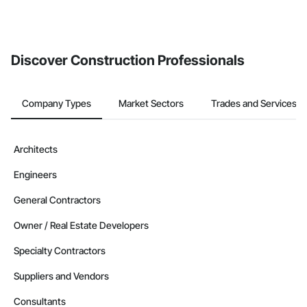
Discover Construction Professionals
Company Types
Market Sectors
Trades and Services
Architects
Engineers
General Contractors
Owner / Real Estate Developers
Specialty Contractors
Suppliers and Vendors
Consultants