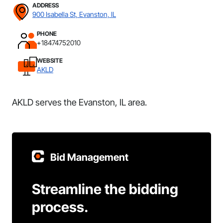
ADDRESS
900 Isabella St, Evanston, IL
PHONE
+18474752010
WEBSITE
AKLD
AKLD serves the Evanston, IL area.
Bid Management
Streamline the bidding
process.