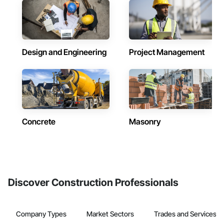
Design and Engineering
Project Management
Concrete
Masonry
Discover Construction Professionals
Company Types
Market Sectors
Trades and Services