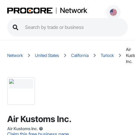
Network
Air
Network
United States
California
Turlock
Kus
Inc.
Air Kustoms Inc.
Air Kustoms Inc.
Claim this free business page