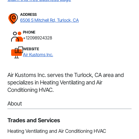
ADDRESS
6506 S Mitchell Rd, Turlock, CA
PHONE
+12098924328
WEBSITE
Air Kustoms Inc.
Air Kustoms Inc. serves the Turlock, CA area and
specializes in Heating Ventilating and Air
Conditioning HVAC.
About
Trades and Services
Heating Ventilating and Air Conditioning HVAC