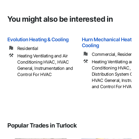
You might also be interested in
Evolution Heating & Cooling
Hurn Mechanical Heating
Cooling
Residential
Commercial, Residential
Heating Ventilating and Air
Heating Ventilating and A
Conditioning HVAC, HVAC
Conditioning HVAC, HV
General, Instrumentation and
Distribution System Clea
Control For HVAC
HVAC General, Instrume
and Control For HVAC
Popular Trades in Turlock