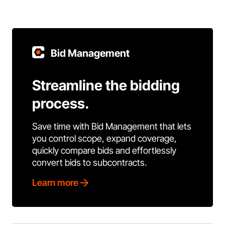
Bid Management
Streamline the bidding
process.
Save time with Bid Management that lets
you control scope, expand coverage,
quickly compare bids and effortlessly
convert bids to subcontracts.
Learn more