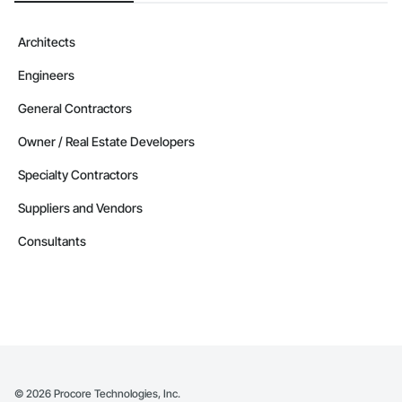
Architects
Engineers
General Contractors
Owner / Real Estate Developers
Specialty Contractors
Suppliers and Vendors
Consultants
©
2026
Procore Technologies, Inc.