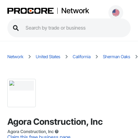
Network
Network
United States
California
Sherman Oaks
Agora Construction, Inc
Agora Construction, Inc
Claim this free business page