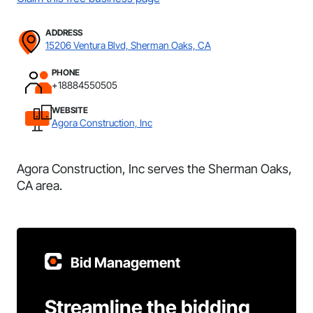
ADDRESS
15206 Ventura Blvd, Sherman Oaks, CA
PHONE
+18884550505
WEBSITE
Agora Construction, Inc
Agora Construction, Inc serves the Sherman Oaks,
CA area.
Bid Management
Streamline the bidding