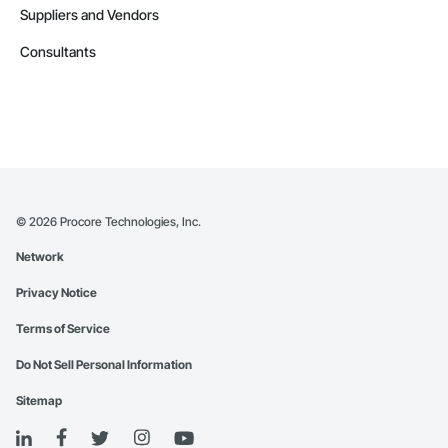
Suppliers and Vendors
Consultants
©
2026
Procore Technologies, Inc.
Network
Privacy Notice
Terms of Service
Do Not Sell Personal Information
Sitemap