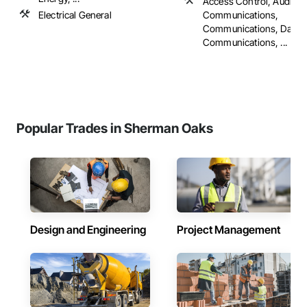
Access Control, Audio V
Electrical General
Communications,
Communications, Data a
Communications, ...
Popular Trades in Sherman Oaks
Design and Engineering
Project Management