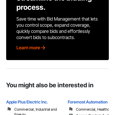
process.
Save time with Bid Management that lets
you control scope, expand coverage,
quickly compare bids and effortlessly
convert bids to subcontracts.
Learn more
You might also be interested in
Apple Plus Electric Inc.
Foremost Automation
Commercial, Industrial and
Commercial, Healthcare, 
Energy, ...