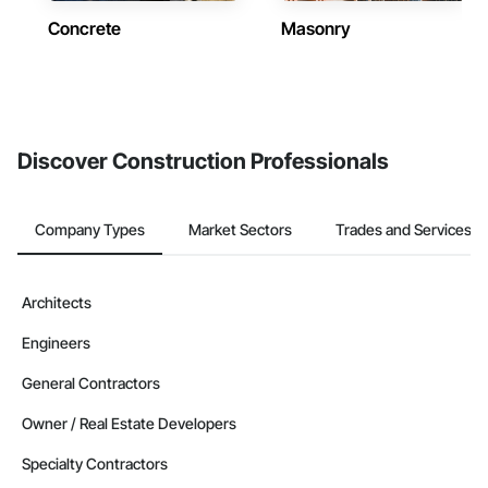
Concrete
Masonry
Discover Construction Professionals
Company Types
Market Sectors
Trades and Services
Architects
Engineers
General Contractors
Owner / Real Estate Developers
Specialty Contractors