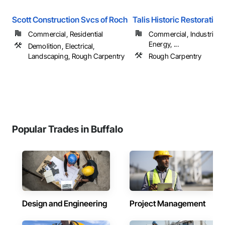
Scott Construction Svcs of Roch
Talis Historic Restoration
Commercial, Residential
Commercial, Industrial 
Energy, ...
Demolition, Electrical,
Landscaping, Rough Carpentry
Rough Carpentry
Popular Trades in Buffalo
Design and Engineering
Project Management