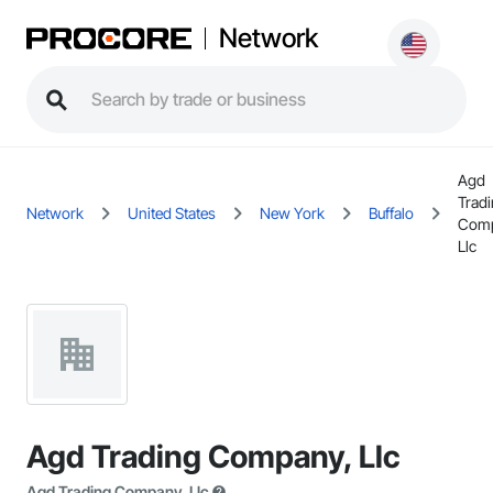
Network
Agd
Trad
Network
United States
New York
Buffalo
Comp
Llc
Agd Trading Company, Llc
Agd Trading Company, Llc