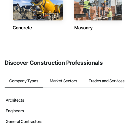
Concrete
Masonry
Discover Construction Professionals
Company Types
Market Sectors
Trades and Services
Architects
Engineers
General Contractors