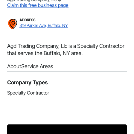
Claim this free business page
ADDRESS
319 Parker Ave, Buffalo, NY
Agd Trading Company, Llc is a Specialty Contractor
that serves the Buffalo, NY area.
About
Service Areas
Company Types
Specialty Contractor