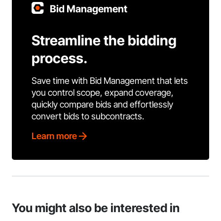
Bid Management
Streamline the bidding
process.
Save time with Bid Management that lets
you control scope, expand coverage,
quickly compare bids and effortlessly
convert bids to subcontracts.
Learn more
You might also be interested in