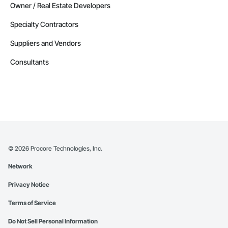
Owner / Real Estate Developers
Specialty Contractors
Suppliers and Vendors
Consultants
©
2026
Procore Technologies, Inc.
Network
Privacy Notice
Terms of Service
Do Not Sell Personal Information