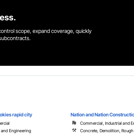
cess.
control scope, expand coverage, quickly
 subcontracts.
kies rapid city
Nation and Nation Constructio
rcial
Commercial, Industrial and En
 and Engineering
Concrete, Demolition, Rough