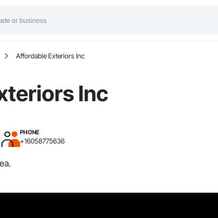
Affordable Exteriors Inc
xteriors Inc
PHONE
+16058775636
ea.