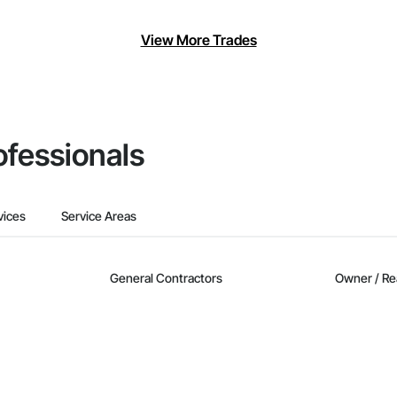
View More Trades
ofessionals
vices
Service Areas
General Contractors
Owner / Re