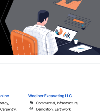
n Inc
Woelber Excavating LLC
ergy, ...
Commercial, Infrastructure, ...
 Carpentry,
Demolition, Earthwork