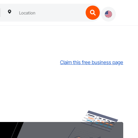
Claim this free business page