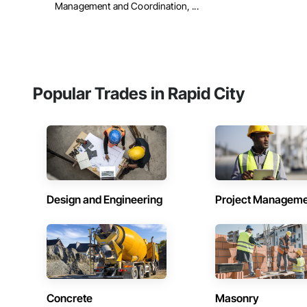
Management and Coordination, ...
Popular Trades in Rapid City
Design and Engineering
Project Managem
Concrete
Masonry