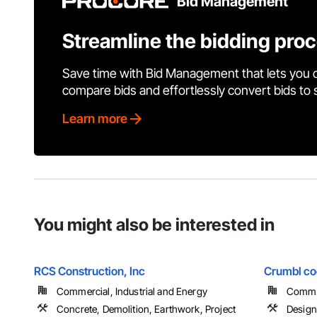
Bid Management
Streamline the bidding pro
Save time with Bid Management that lets you 
compare bids and effortlessly convert bids to
Learn more
You might also be interested in
RCS Construction, Inc
Crumbl coo
Commercial, Industrial and Energy
Comme
Concrete, Demolition, Earthwork, Project
Design