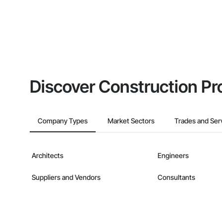
Discover Construction Pr
Company Types
Market Sectors
Trades and Ser
Architects
Engineers
Suppliers and Vendors
Consultants