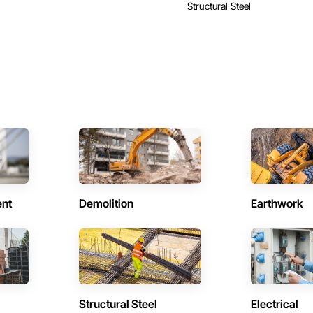
Structural Steel
ent
Demolition
Earthwork
Structural Steel
Electrical