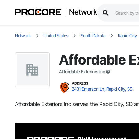
Network
Network
United States
South Dakota
Rapid City
Affordable E
Affordable Exteriors Inc
ADDRESS
2431 Emerson Ln, Rapid City, SD
Affordable Exteriors Inc serves the Rapid City, SD ar