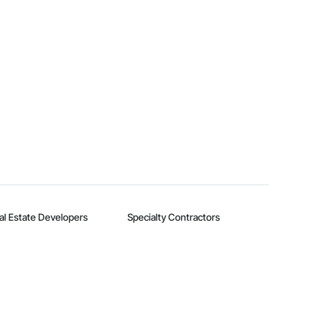
al Estate Developers
Specialty Contractors