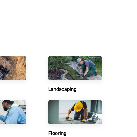
Landscaping
Flooring