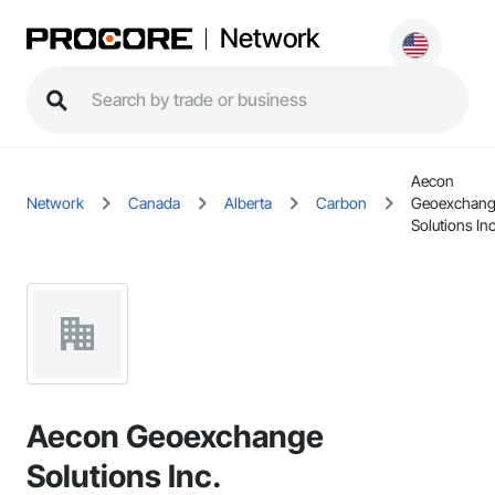
Network
Aecon
Network
Canada
Alberta
Carbon
Geoexchan
Solutions Inc
Aecon Geoexchange
Solutions Inc.