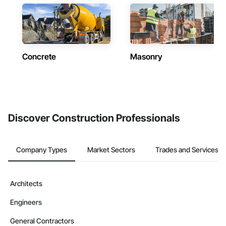
Concrete
Masonry
Discover Construction Professionals
Company Types
Market Sectors
Trades and Services
Architects
Engineers
General Contractors