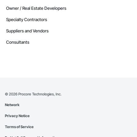
Owner / Real Estate Developers
Specialty Contractors
Suppliers and Vendors
Consultants
©
2026
Procore Technologies, Inc.
Network
Privacy Notice
Terms of Service