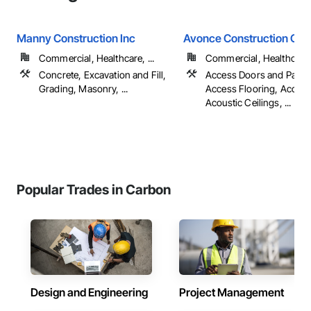
Manny Construction Inc
Avonce Construction Gro
Commercial, Healthcare, ...
Commercial, Healthcare, 
Concrete, Excavation and Fill,
Access Doors and Panel
Grading, Masonry, ...
Access Flooring, Accoun
Acoustic Ceilings, ...
Popular Trades in Carbon
Design and Engineering
Project Management