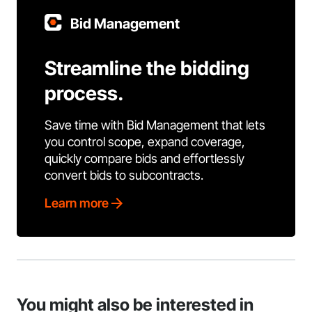
Bid Management
Streamline the bidding
process.
Save time with Bid Management that lets
you control scope, expand coverage,
quickly compare bids and effortlessly
convert bids to subcontracts.
Learn more
You might also be interested in