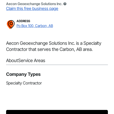
Aecon Geoexchange Solutions Inc.
Claim this free business page
ADDRESS
Po Box 100, Carbon, AB
Aecon Geoexchange Solutions Inc. is a Specialty
Contractor that serves the Carbon, AB area.
About
Service Areas
Company Types
Specialty Contractor