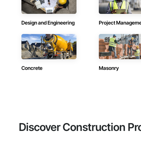
Design and Engineering
Project Managem
Concrete
Masonry
Discover Construction Pr