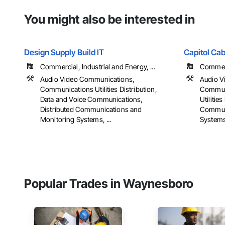
You might also be interested in
Design Supply Build IT
Capitol Ca
Commercial, Industrial and Energy, ...
Commerci
Audio Video Communications,
Audio V
Communications Utilities Distribution,
Commun
Data and Voice Communications,
Utilities
Distributed Communications and
Communi
Monitoring Systems, ...
Systems,
Popular Trades in Waynesboro