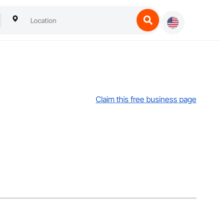
Claim this free business page