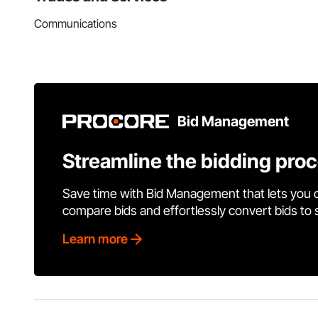
Communications
Bid Management
Streamline the bidding pro
Save time with Bid Management that lets you 
compare bids and effortlessly convert bids to
Learn more