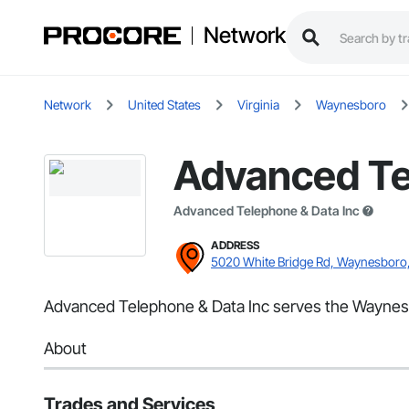
Network
Network
United States
Virginia
Waynesboro
Advanced Te
Advanced Telephone & Data Inc
ADDRESS
5020 White Bridge Rd, Waynesboro
Advanced Telephone & Data Inc serves the Waynesb
About
Trades and Services