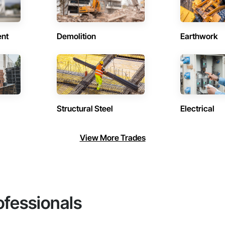
ent
Demolition
Earthwork
Structural Steel
Electrical
View More Trades
ofessionals