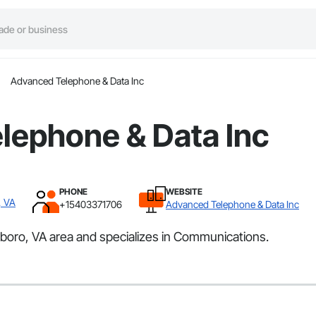
Advanced Telephone & Data Inc
lephone & Data Inc
PHONE
WEBSITE
, VA
+15403371706
Advanced Telephone & Data Inc
oro, VA area and specializes in Communications.