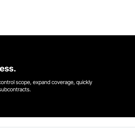
cess.
control scope, expand coverage, quickly
 subcontracts.