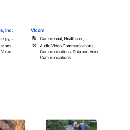
, Inc.
VIcom
ergy, ...
Commercial, Healthcare, ...
ations
Audio Video Communications,
d Voice
Communications, Data and Voice
Communications