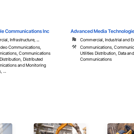
ble Communications Inc
Advanced Media Technologies
al, Infrastructure, ...
Commercial, Industrial and En
ideo Communications,
Communications, Communic
ications, Communications
Utilities Distribution, Data an
 Distribution, Distributed
Communications
cations and Monitoring
 ...