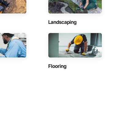
Landscaping
Flooring