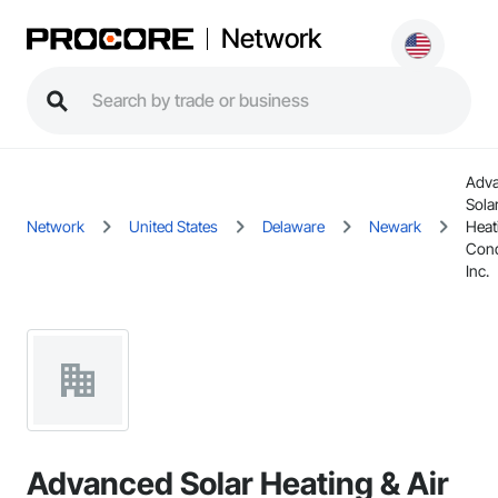
Network
Adv
Sola
Network
United States
Delaware
Newark
Heat
Cond
Inc.
Advanced Solar Heating & Air