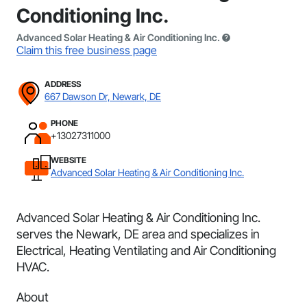
Conditioning Inc.
Advanced Solar Heating & Air Conditioning Inc.
Claim this free business page
ADDRESS
667 Dawson Dr, Newark, DE
PHONE
+13027311000
WEBSITE
Advanced Solar Heating & Air Conditioning Inc.
Advanced Solar Heating & Air Conditioning Inc.
serves the Newark, DE area and specializes in
Electrical, Heating Ventilating and Air Conditioning
HVAC.
About