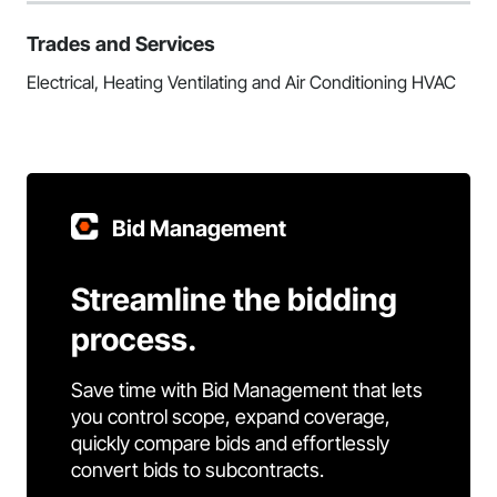
Trades and Services
Electrical, Heating Ventilating and Air Conditioning HVAC
Bid Management
Streamline the bidding
process.
Save time with Bid Management that lets
you control scope, expand coverage,
quickly compare bids and effortlessly
convert bids to subcontracts.