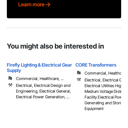
Learn more
You might also be interested in
Firefly Lighting & Electrical Gear
CORE Transformers
Supply
Commercial, Healthcare, 
Commercial, Healthcare, ...
Electrical, Electrical Gene
Electrical, Electrical Design and
Electrical Utilities High 
Engineering, Electrical General,
Medium Voltage Distribut
Electrical Power Generation, ...
Facility Electrical Power
Generating and Storing
Equipment