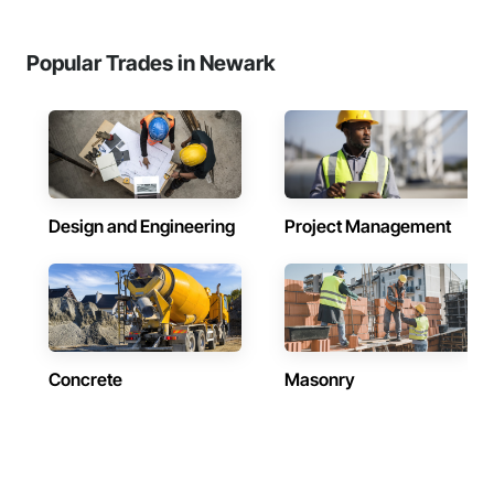
Popular Trades in Newark
Design and Engineering
Project Management
Concrete
Masonry