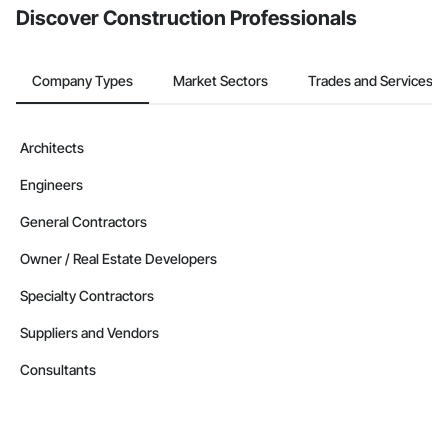
Discover Construction Professionals
Company Types
Market Sectors
Trades and Services
Architects
Engineers
General Contractors
Owner / Real Estate Developers
Specialty Contractors
Suppliers and Vendors
Consultants