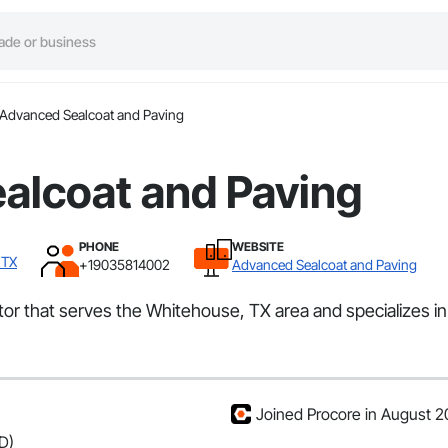
Advanced Sealcoat and Paving
alcoat and Paving
PHONE
WEBSITE
 TX
+19035814002
Advanced Sealcoat and Paving
or that serves the Whitehouse, TX area and specializes in
Joined Procore in August 
D)