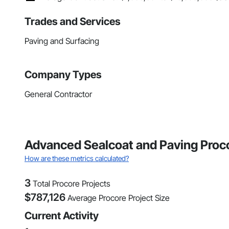
Trades and Services
Paving and Surfacing
Company Types
General Contractor
Advanced Sealcoat and Paving Proco
How are these metrics calculated?
3
Total Procore Projects
$
787,126
Average Procore Project Size
Current Activity