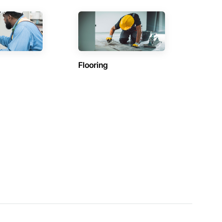
Flooring