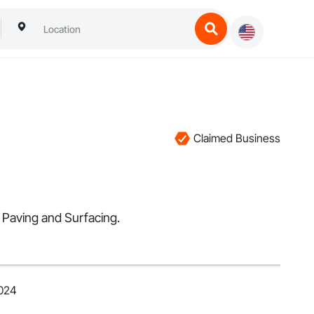
Claimed Business
 Paving and Surfacing.
2024