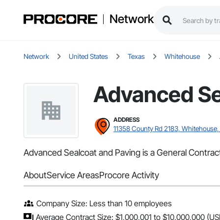
Network
Network
United States
Texas
Whitehouse
Advanced Se
ADDRESS
11358 County Rd 2183, Whitehouse,
Advanced Sealcoat and Paving is a General Contract
About
Service Areas
Procore Activity
Company Size: Less than 10 employees
Average Contract Size: $1,000,001 to $10,000,000 (US