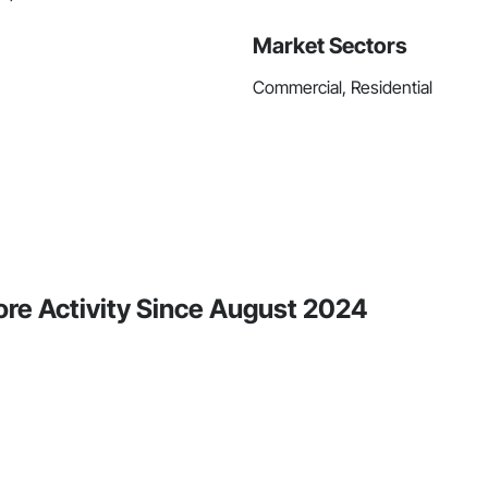
Market Sectors
Commercial, Residential
re Activity Since August 2024