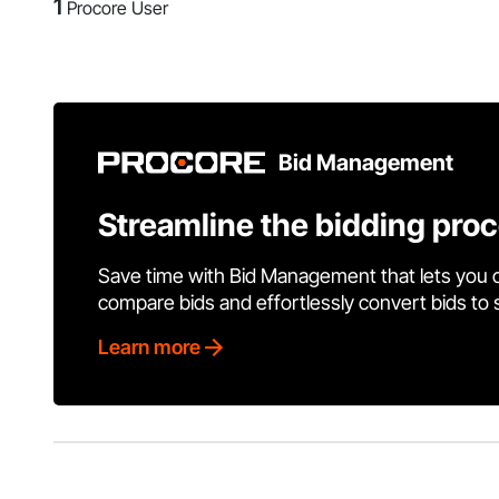
1
Procore User
Bid Management
Streamline the bidding pro
Save time with Bid Management that lets you 
compare bids and effortlessly convert bids to
Learn more