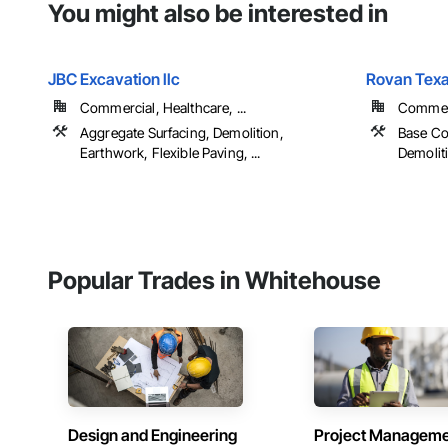
You might also be interested in
JBC Excavation llc
Rovan Texa
Commercial, Healthcare, ...
Commerci
Aggregate Surfacing, Demolition,
Base Co
Earthwork, Flexible Paving, ...
Demoliti
Popular Trades in Whitehouse
Design and Engineering
Project Managem