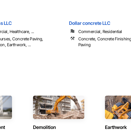
s LLC
Dollar concrete LLC
al, Healthcare, ...
Commercial, Residential
urses, Concrete Paving,
Concrete, Concrete Finishin
on, Earthwork, ...
Paving
ent
Demolition
Earthwork