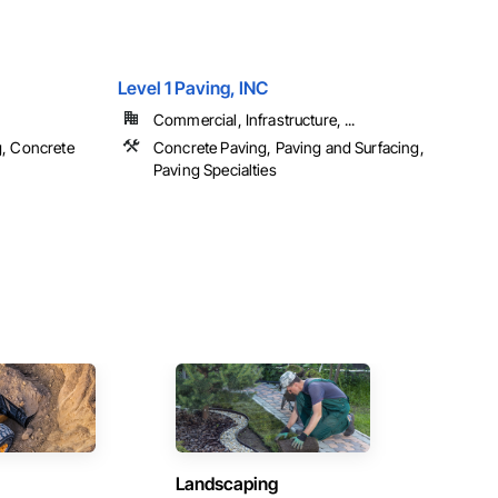
Level 1 Paving, INC
Commercial, Infrastructure, ...
g, Concrete
Concrete Paving, Paving and Surfacing,
Paving Specialties
Landscaping