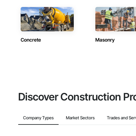
Concrete
Masonry
Discover Construction Pr
Company Types
Market Sectors
Trades and Ser