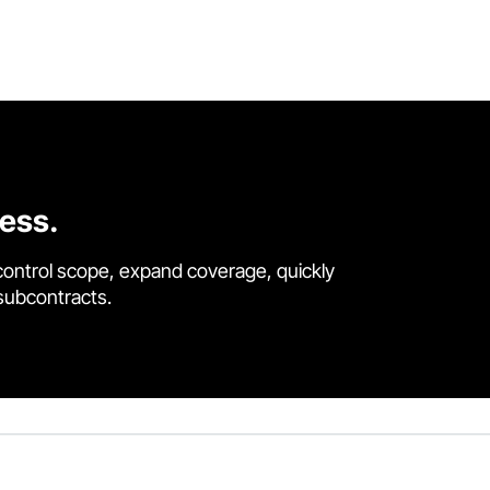
cess.
control scope, expand coverage, quickly
 subcontracts.