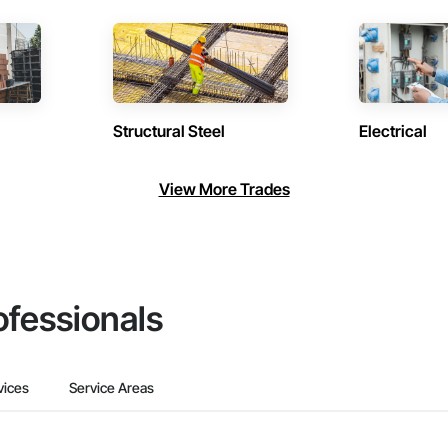
Structural Steel
Electrical
View More Trades
ofessionals
vices
Service Areas