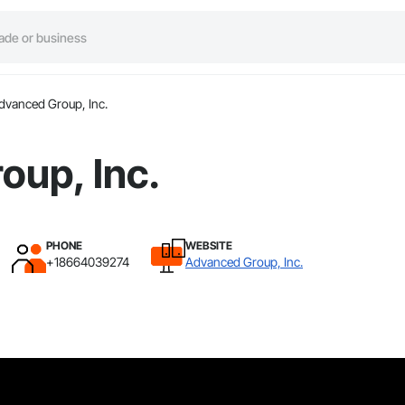
dvanced Group, Inc.
oup, Inc.
PHONE
WEBSITE
+18664039274
Advanced Group, Inc.