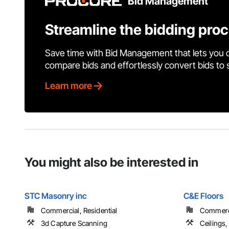
Bid Management
Streamline the bidding pro
Save time with Bid Management that lets you 
compare bids and effortlessly convert bids to
Learn more
You might also be interested in
STC Masonry inc
C&E Floors
Commercial, Residential
Commercia
3d Capture Scanning
Ceilings,