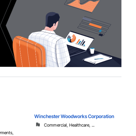
Winchester Woodworks Corporation
Commercial, Healthcare, ...
yments,