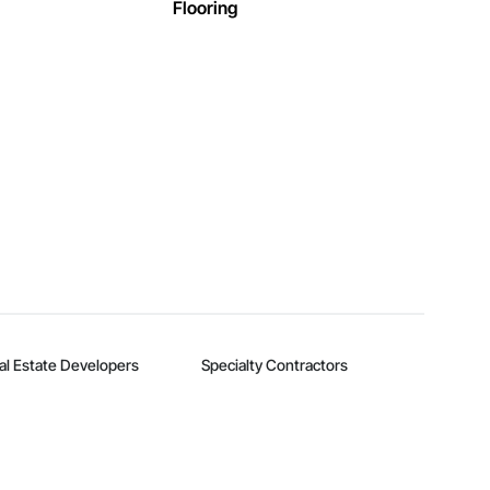
Flooring
al Estate Developers
Specialty Contractors