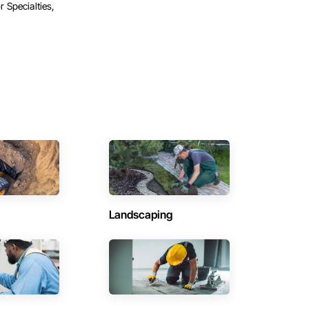
r Specialties,
Landscaping