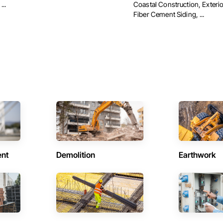
...
Coastal Construction, Exterio
Fiber Cement Siding, ...
ent
Demolition
Earthwork