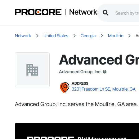
Network
Network
United States
Georgia
Moultrie
A
Advanced Gr
Advanced Group, Inc.
ADDRESS
3201 Freedom Ln SE, Moultrie, GA
Advanced Group, Inc. serves the Moultrie, GA area.