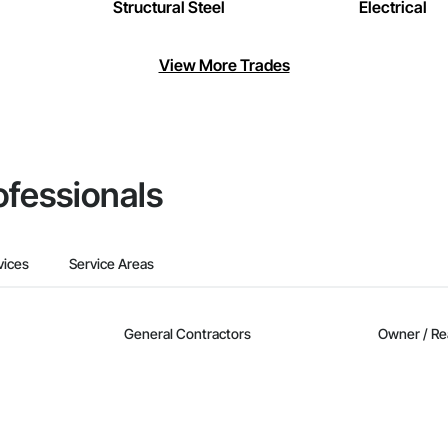
Structural Steel
Electrical
View More Trades
ofessionals
vices
Service Areas
General Contractors
Owner / Re