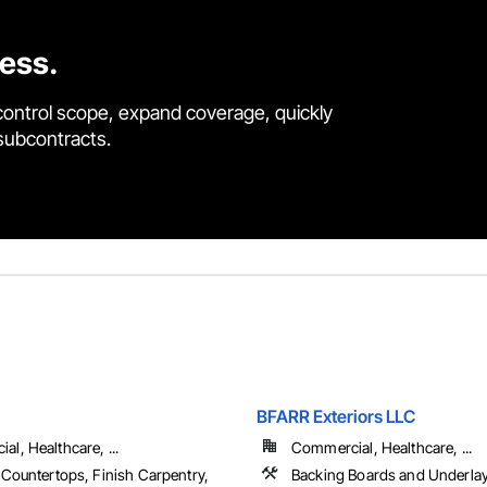
cess.
control scope, expand coverage, quickly
 subcontracts.
BFARR Exteriors LLC
l, Healthcare, ...
Commercial, Healthcare, ...
 Countertops, Finish Carpentry,
Backing Boards and Underla