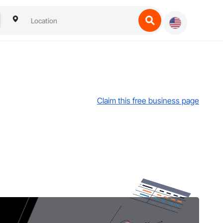
Claim this free business page