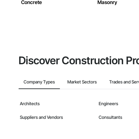
Concrete
Masonry
Discover Construction Pr
Company Types
Market Sectors
Trades and Ser
Architects
Engineers
Suppliers and Vendors
Consultants