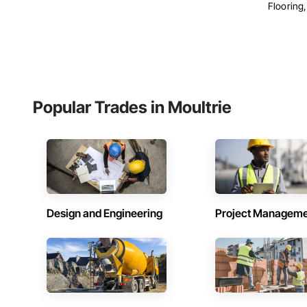
Flooring, 
Popular Trades in Moultrie
Design and Engineering
Project Managem