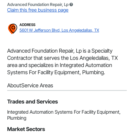
Advanced Foundation Repair, Lp
Claim this free business page
ADDRESS
5601 W Jefferson Blvd, Los Angeledallas, TX
Advanced Foundation Repair, Lp is a Specialty
Contractor that serves the Los Angeledallas, TX
area and specializes in Integrated Automation
Systems For Facility Equipment, Plumbing.
About
Service Areas
Trades and Services
Integrated Automation Systems For Facility Equipment,
Plumbing
Market Sectors