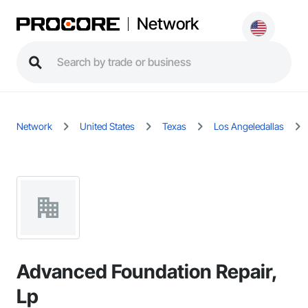
Network
Network
United States
Texas
Los Angeledallas
Advanced Foundation Repair,
Lp