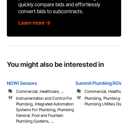
quickly compare bids and effortlessly
convert bids to subcontracts.
Learn more
You might also be interested in
NOWi Sensors
Summit Plumbing RGV
Commercial, Healthcare, ...
Commercial, Healthcare, 
Instrumentation and Control For
Plumbing, Plumbing Gen
Plumbing, Integrated Automation
Plumbing Utilities Distrib
Systems For Plumbing, Plumbing
General, Pool and Fountain
Plumbing Systems, ...