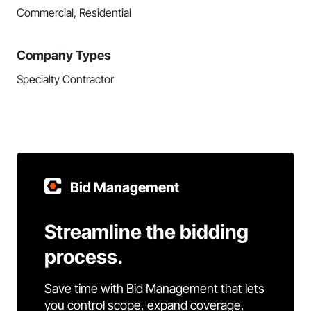
Commercial, Residential
Company Types
Specialty Contractor
Bid Management
Streamline the bidding
process.
Save time with Bid Management that lets
you control scope, expand coverage,