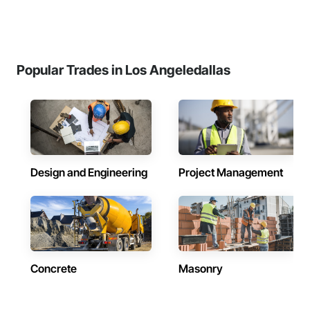
Popular Trades in Los Angeledallas
Design and Engineering
Project Management
Concrete
Masonry