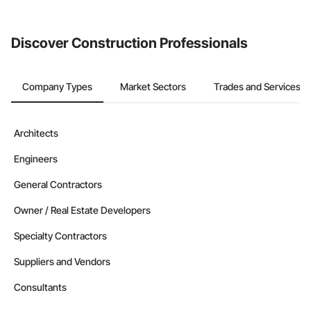
Discover Construction Professionals
Company Types
Market Sectors
Trades and Services
Architects
Engineers
General Contractors
Owner / Real Estate Developers
Specialty Contractors
Suppliers and Vendors
Consultants