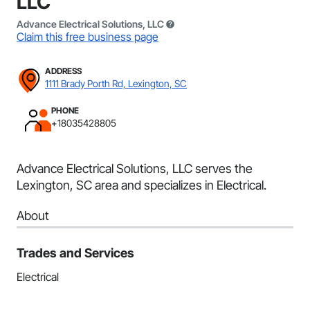
LLC
Advance Electrical Solutions, LLC
Claim this free business page
ADDRESS
1111 Brady Porth Rd, Lexington, SC
PHONE
+18035428805
Advance Electrical Solutions, LLC serves the
Lexington, SC area and specializes in Electrical.
About
Trades and Services
Electrical