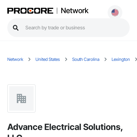
Network
Network
United States
South Carolina
Lexington
Advance Electrical Solutions,