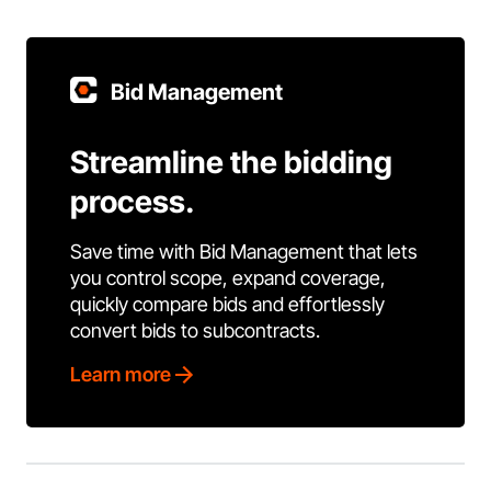
Bid Management
Streamline the bidding
process.
Save time with Bid Management that lets
you control scope, expand coverage,
quickly compare bids and effortlessly
convert bids to subcontracts.
Learn more