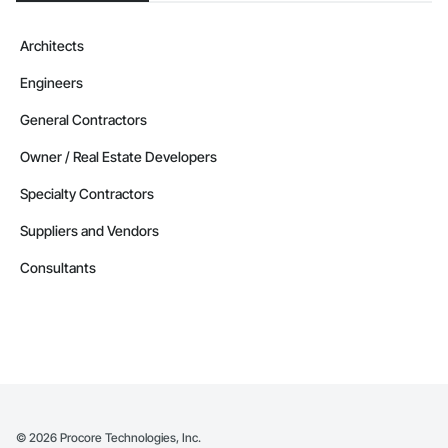
Architects
Engineers
General Contractors
Owner / Real Estate Developers
Specialty Contractors
Suppliers and Vendors
Consultants
©
2026
Procore Technologies, Inc.