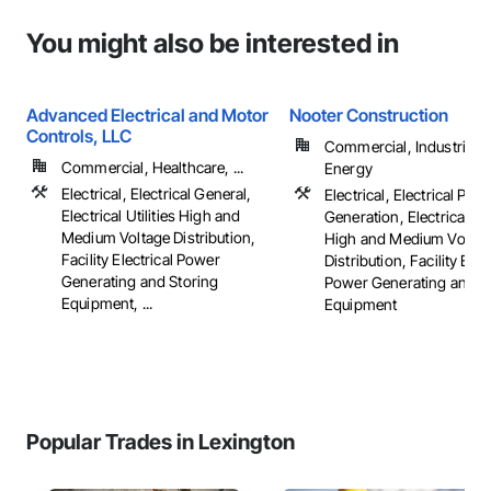
You might also be interested in
Advanced Electrical and Motor
Nooter Construction
Controls, LLC
Commercial, Industrial 
Commercial, Healthcare, ...
Energy
Electrical, Electrical General,
Electrical, Electrical Pow
Electrical Utilities High and
Generation, Electrical Util
Medium Voltage Distribution,
High and Medium Voltag
Facility Electrical Power
Distribution, Facility Elec
Generating and Storing
Power Generating and S
Equipment, ...
Equipment
Popular Trades in Lexington