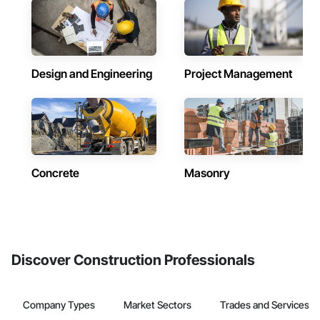
Design and Engineering
Project Management
Concrete
Masonry
Discover Construction Professionals
Company Types
Market Sectors
Trades and Services