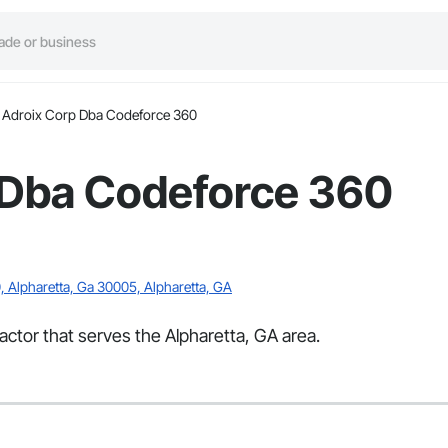
Adroix Corp Dba Codeforce 360
 Dba Codeforce 360
, Alpharetta, Ga 30005, Alpharetta, GA
ctor that serves the Alpharetta, GA area.