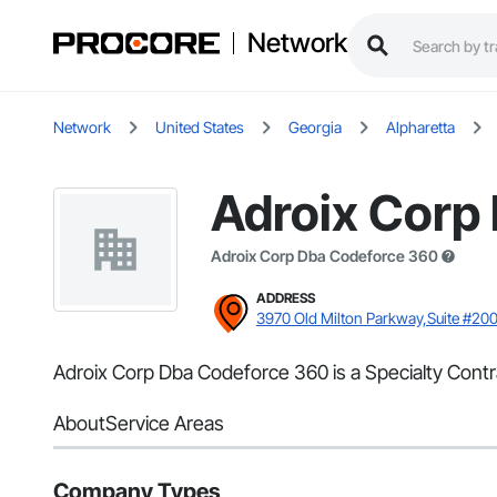
Network
Network
United States
Georgia
Alpharetta
Adroix Corp
Adroix Corp Dba Codeforce 360
ADDRESS
3970 Old Milton Parkway,Suite #200
Adroix Corp Dba Codeforce 360 is a Specialty Contra
About
Service Areas
Company Types