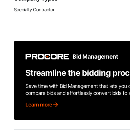
Specialty Contractor
Bid Management
Streamline the bidding pro
Save time with Bid Management that lets you 
compare bids and effortlessly convert bids to
Learn more