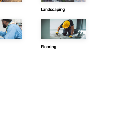
Landscaping
Flooring