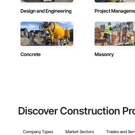
Design and Engineering
Project Managem
Concrete
Masonry
Discover Construction Pr
Company Types
Market Sectors
Trades and Ser