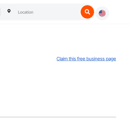
Claim this free business page