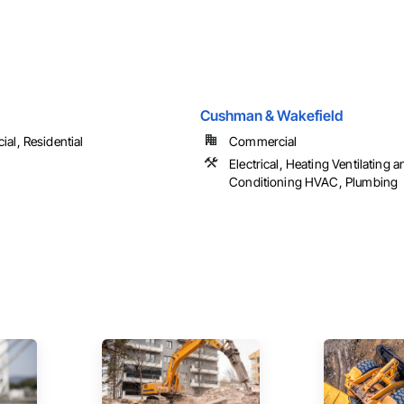
Cushman & Wakefield
al, Residential
Commercial
Electrical, Heating Ventilating a
Conditioning HVAC, Plumbing