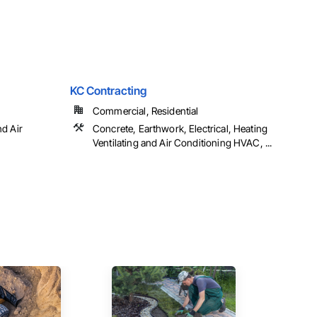
KC Contracting
Commercial, Residential
nd Air
Concrete, Earthwork, Electrical, Heating
Ventilating and Air Conditioning HVAC, ...