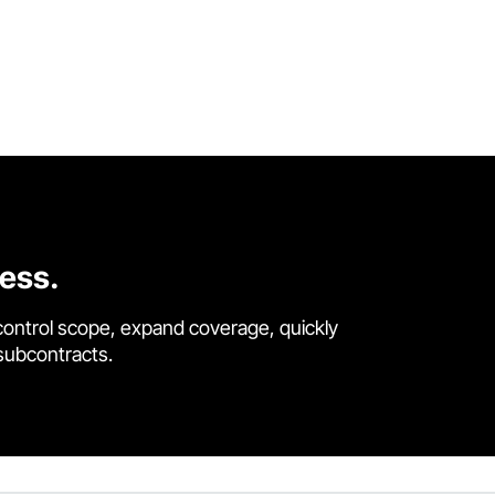
cess.
control scope, expand coverage, quickly
 subcontracts.