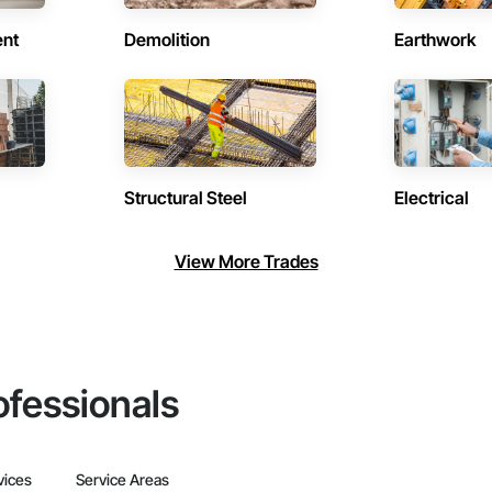
ent
Demolition
Earthwork
Structural Steel
Electrical
View More Trades
ofessionals
vices
Service Areas