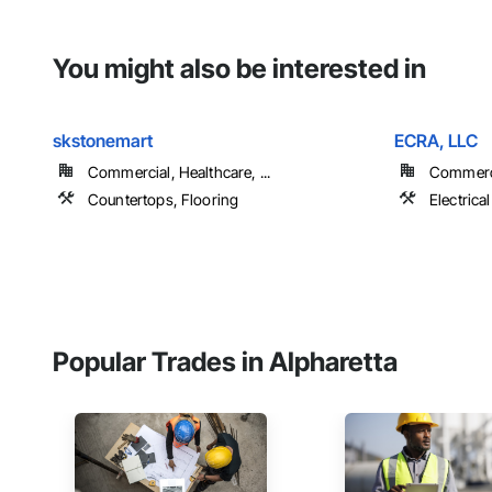
You might also be interested in
skstonemart
ECRA, LLC
Commercial, Healthcare, ...
Commerci
Countertops, Flooring
Electrical
Popular Trades in Alpharetta