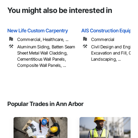
You might also be interested in
New Life Custom Carpentry
AIS Construction Equipm
Commercial, Healthcare, ...
Commercial
Aluminum Siding, Batten Seam
Civil Design and Enginee
Sheet Metal Wall Cladding,
Excavation and Fill, Gra
Cementitious Wall Panels,
Landscaping, ...
Composite Wall Panels, ...
Popular Trades in Ann Arbor