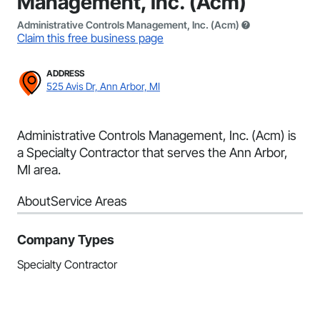
Management, Inc. (Acm)
Administrative Controls Management, Inc. (Acm)
Claim this free business page
ADDRESS
525 Avis Dr, Ann Arbor, MI
Administrative Controls Management, Inc. (Acm) is
a Specialty Contractor that serves the Ann Arbor,
MI area.
About
Service Areas
Company Types
Specialty Contractor