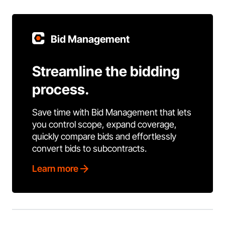
Bid Management
Streamline the bidding
process.
Save time with Bid Management that lets
you control scope, expand coverage,
quickly compare bids and effortlessly
convert bids to subcontracts.
Learn more