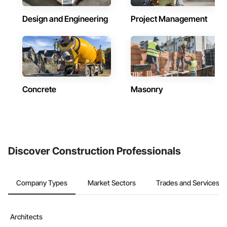
Design and Engineering
Project Management
Concrete
Masonry
Discover Construction Professionals
Company Types
Market Sectors
Trades and Services
Architects