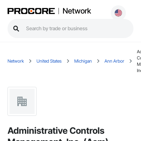
Network
Ad
C
Network
United States
Michigan
Ann Arbor
M
In
Administrative Controls