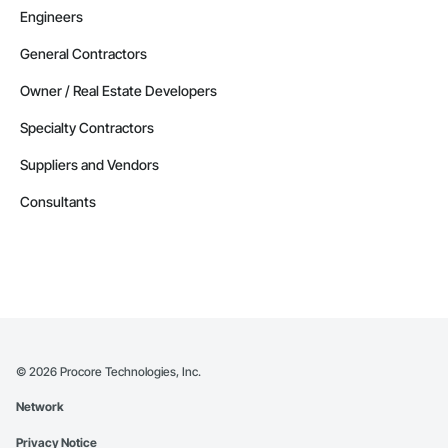
Engineers
General Contractors
Owner / Real Estate Developers
Specialty Contractors
Suppliers and Vendors
Consultants
©
2026
Procore Technologies, Inc.
Network
Privacy Notice