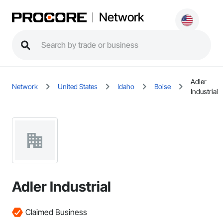
Network
Adler
Network
United States
Idaho
Boise
Industrial
Adler Industrial
Claimed Business