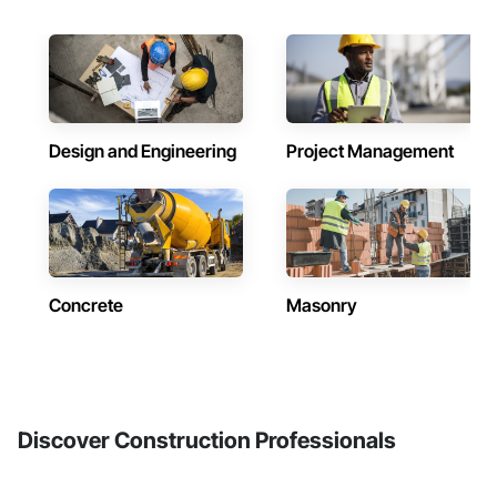
Design and Engineering
Project Management
Concrete
Masonry
Discover Construction Professionals