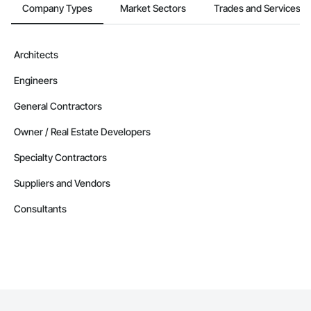
Company Types
Market Sectors
Trades and Services
Architects
Engineers
General Contractors
Owner / Real Estate Developers
Specialty Contractors
Suppliers and Vendors
Consultants