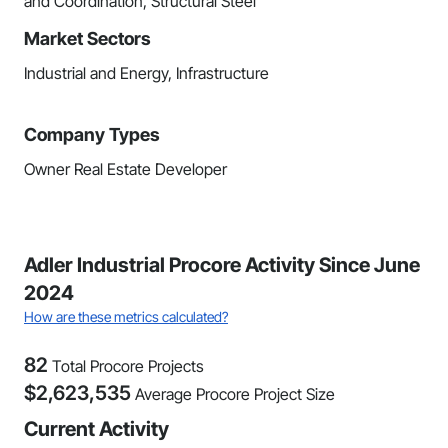
and Coordination, Structural Steel
Market Sectors
Industrial and Energy, Infrastructure
Company Types
Owner Real Estate Developer
Adler Industrial Procore Activity Since June
2024
How are these metrics calculated?
82
Total Procore Projects
$
2,623,535
Average Procore Project Size
Current Activity