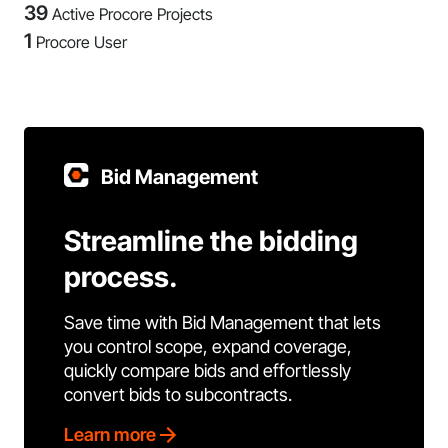
39
Active Procore Projects
1
Procore User
Bid Management
Streamline the bidding
process.
Save time with Bid Management that lets
you control scope, expand coverage,
quickly compare bids and effortlessly
convert bids to subcontracts.
Learn more