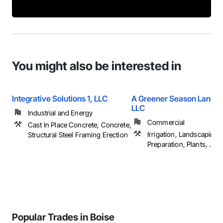
You might also be interested in
Integrative Solutions 1, LLC
A Greener Season Lands
LLC
Industrial and Energy
Commercial
Cast In Place Concrete, Concrete,
Irrigation, Landscaping, 
Structural Steel Framing Erection
Preparation, Plants, ...
Popular Trades in Boise