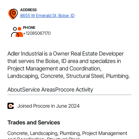
ADDRESS
8655 W Emerald St, Boise, ID
PHONE
+12085067170
Adler Industrial is a Owner Real Estate Developer
that serves the Boise, ID area and specializes in
Project Management and Coordination,
Landscaping, Concrete, Structural Steel, Plumbing.
About
Service Areas
Procore Activity
Joined Procore in June 2024
Trades and Services
Concrete, Landscaping, Plumbing, Project Management