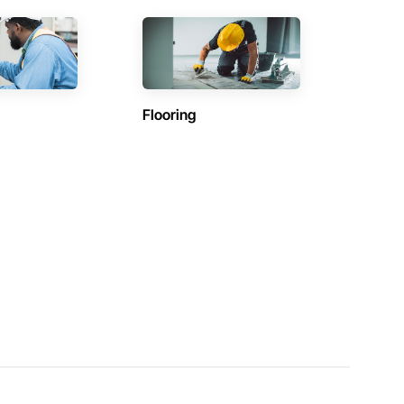
Flooring