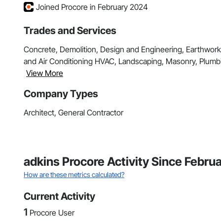
Joined Procore in February 2024
Trades and Services
Concrete, Demolition, Design and Engineering, Earthwork, 
and Air Conditioning HVAC, Landscaping, Masonry, Plumb
View More
Company Types
Architect, General Contractor
adkins Procore Activity Since Febru
How are these metrics calculated?
Current Activity
1
Procore User