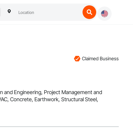
Claimed Business
esign and Engineering, Project Management and
VAC, Concrete, Earthwork, Structural Steel,