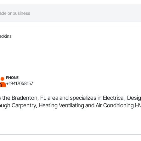
adkins
PHONE
+19417058157
es the Bradenton, FL area and specializes in Electrical, D
ugh Carpentry, Heating Ventilating and Air Conditioning H