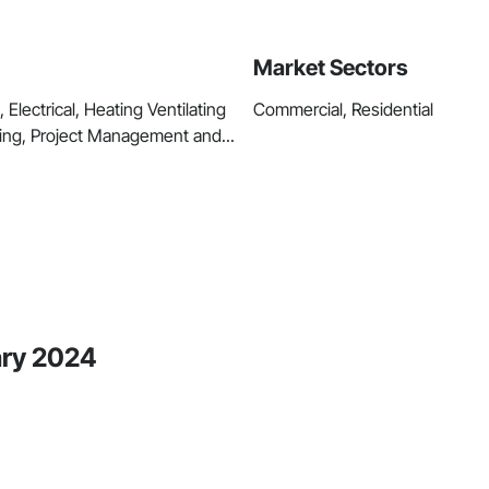
Market Sectors
Electrical, Heating Ventilating
Commercial, Residential
ing, Project Management and...
ary 2024