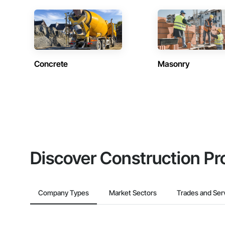
Concrete
Masonry
Discover Construction Pr
Company Types
Market Sectors
Trades and Ser