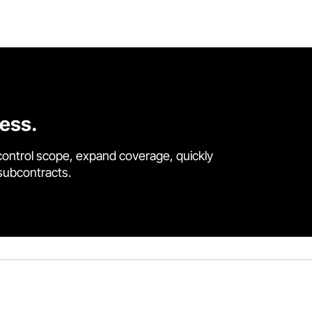
cess.
control scope, expand coverage, quickly
 subcontracts.