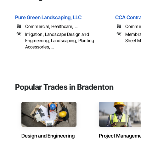
Pure Green Landscaping, LLC
CCA Contra
Commercial, Healthcare, ...
Commerc
Irrigation, Landscape Design and
Membran
Engineering, Landscaping, Planting
Sheet Me
Accessories, ...
Popular Trades in Bradenton
Design and Engineering
Project Managem