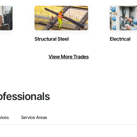
Structural Steel
Electrical
View More Trades
ofessionals
vices
Service Areas