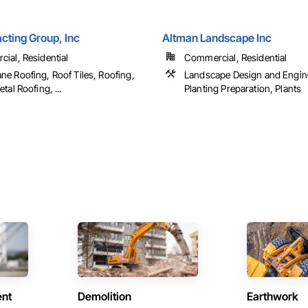
cting Group, Inc
Altman Landscape Inc
ial, Residential
Commercial, Residential
e Roofing, Roof Tiles, Roofing,
Landscape Design and Engin
tal Roofing, ...
Planting Preparation, Plants
ent
Demolition
Earthwork