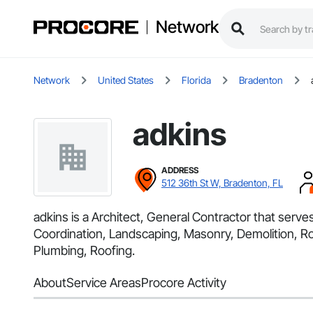
Network
Network
United States
Florida
Bradenton
adkins
ADDRESS
512 36th St W, Bradenton, FL
adkins is a Architect, General Contractor that serv
Coordination, Landscaping, Masonry, Demolition, Ro
Plumbing, Roofing.
About
Service Areas
Procore Activity