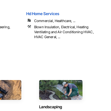
Hd Home Services
Commercial, Healthcare, ...
eering,
Blown Insulation, Electrical, Heating
Ventilating and Air Conditioning HVAC,
HVAC General, ...
Landscaping