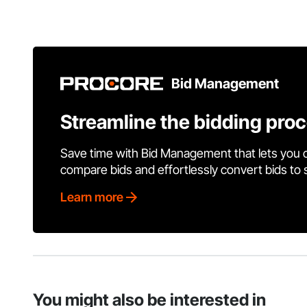
Bid Management
Streamline the bidding pro
Save time with Bid Management that lets you 
compare bids and effortlessly convert bids to
Learn more
You might also be interested in