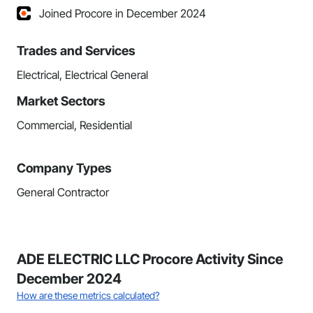
Joined Procore in December 2024
Trades and Services
Electrical, Electrical General
Market Sectors
Commercial, Residential
Company Types
General Contractor
ADE ELECTRIC LLC Procore Activity Since
December 2024
How are these metrics calculated?