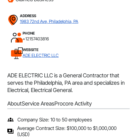
ADDRESS
1983 72nd Ave, Philadelphia, PA
PHONE
+12157403816
WEBSITE
ADE ELECTRIC LLC
ADE ELECTRIC LLC is a General Contractor that
serves the Philadelphia, PA area and specializes in
Electrical, Electrical General.
About
Service Areas
Procore Activity
Company Size: 10 to 50 employees
Average Contract Size: $100,000 to $1,000,000
(USD)