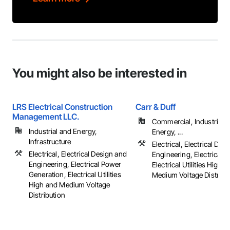
You might also be interested in
LRS Electrical Construction
Carr & Duff
Management LLC.
Commercial, Industrial 
Industrial and Energy,
Energy, ...
Infrastructure
Electrical, Electrical Des
Electrical, Electrical Design and
Engineering, Electrical G
Engineering, Electrical Power
Electrical Utilities High 
Generation, Electrical Utilities
Medium Voltage Distribu
High and Medium Voltage
Distribution