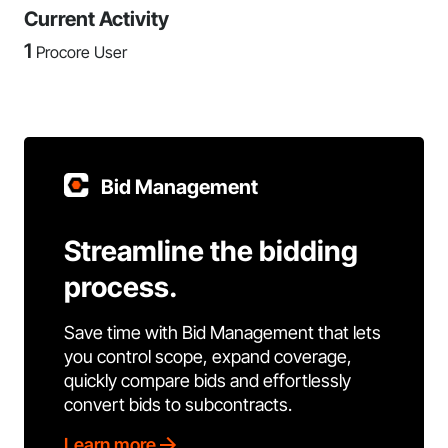
Current Activity
1
Procore User
Bid Management
Streamline the bidding
process.
Save time with Bid Management that lets
you control scope, expand coverage,
quickly compare bids and effortlessly
convert bids to subcontracts.
Learn more