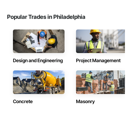
Popular Trades in Philadelphia
Design and Engineering
Project Management
Concrete
Masonry