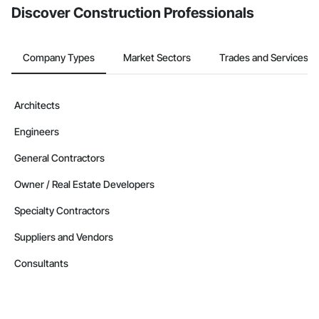
Discover Construction Professionals
Company Types
Market Sectors
Trades and Services
Architects
Engineers
General Contractors
Owner / Real Estate Developers
Specialty Contractors
Suppliers and Vendors
Consultants