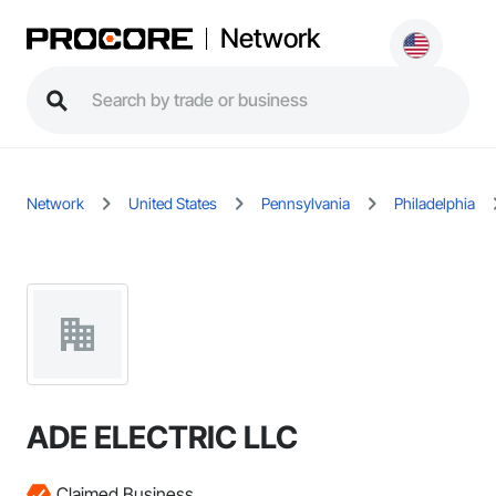
Network
Network
United States
Pennsylvania
Philadelphia
ADE ELECTRIC LLC
Claimed Business