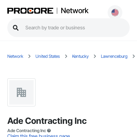
Network
Network
United States
Kentucky
Lawrenceburg
Ade Contracting Inc
Ade Contracting Inc
Claim this free business page