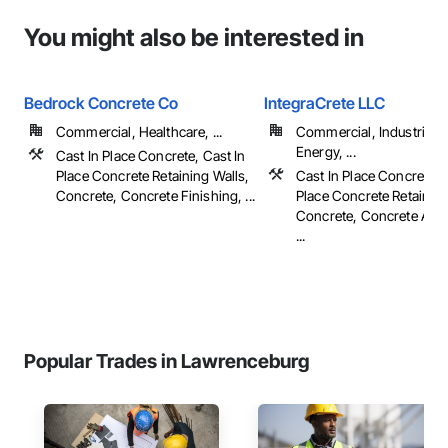
You might also be interested in
Bedrock Concrete Co
IntegraCrete LLC
Commercial, Healthcare, ...
Commercial, Industrial 
Energy, ...
Cast In Place Concrete, Cast In
Place Concrete Retaining Walls,
Cast In Place Concrete, 
Concrete, Concrete Finishing, ...
Place Concrete Retaining
Concrete, Concrete Acce
...
Popular Trades in Lawrenceburg