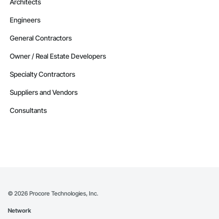
Architects
Engineers
General Contractors
Owner / Real Estate Developers
Specialty Contractors
Suppliers and Vendors
Consultants
©
2026
Procore Technologies, Inc.
Network