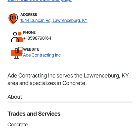
ADDRESS
1044 Duncan Rd, Lawrenceburg, KY
PHONE
+18598790164
WEBSITE
Ade Contracting Inc
Ade Contracting Inc serves the Lawrenceburg, KY
area and specializes in Concrete.
About
Trades and Services
Concrete