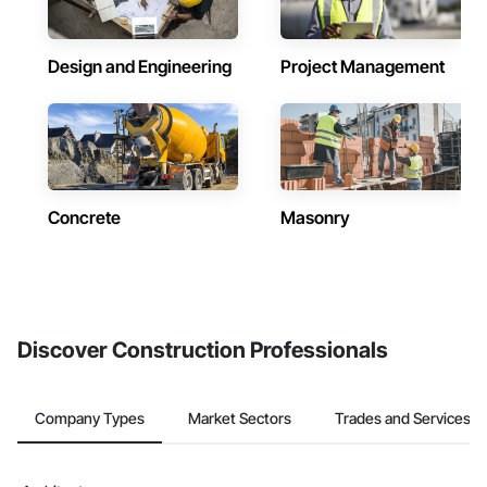
Design and Engineering
Project Management
Concrete
Masonry
Discover Construction Professionals
Company Types
Market Sectors
Trades and Services