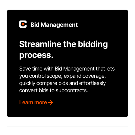
Bid Management
Streamline the bidding
process.
Save time with Bid Management that lets
you control scope, expand coverage,
quickly compare bids and effortlessly
convert bids to subcontracts.
Learn more