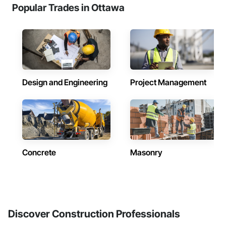
Popular Trades in Ottawa
Design and Engineering
Project Management
Concrete
Masonry
Discover Construction Professionals