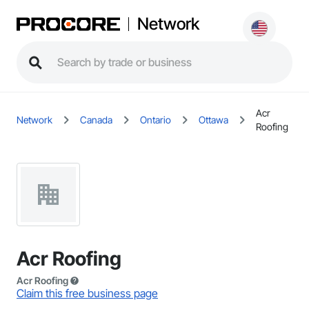
Network
Acr
Network
Canada
Ontario
Ottawa
Roofing
Acr Roofing
Acr Roofing
Claim this free business page