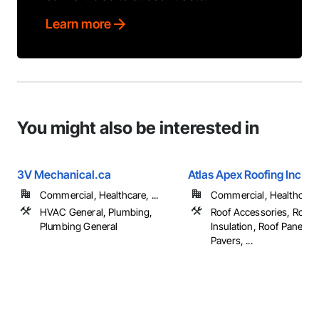
Learn more
You might also be interested in
3V Mechanical.ca
Atlas Apex Roofing Inc.
Commercial, Healthcare, ...
Commercial, Healthcare, 
HVAC General, Plumbing,
Roof Accessories, Roof 
Plumbing General
Insulation, Roof Panels, 
Pavers, ...