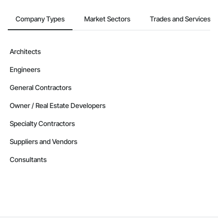
Company Types
Market Sectors
Trades and Services
Architects
Engineers
General Contractors
Owner / Real Estate Developers
Specialty Contractors
Suppliers and Vendors
Consultants