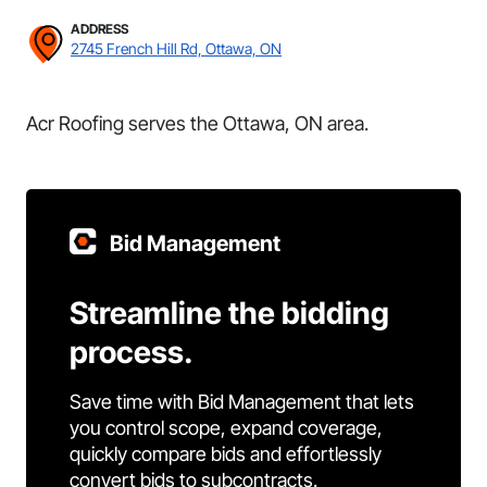
ADDRESS
2745 French Hill Rd, Ottawa, ON
Acr Roofing serves the Ottawa, ON area.
Bid Management
Streamline the bidding
process.
Save time with Bid Management that lets
you control scope, expand coverage,
quickly compare bids and effortlessly
convert bids to subcontracts.