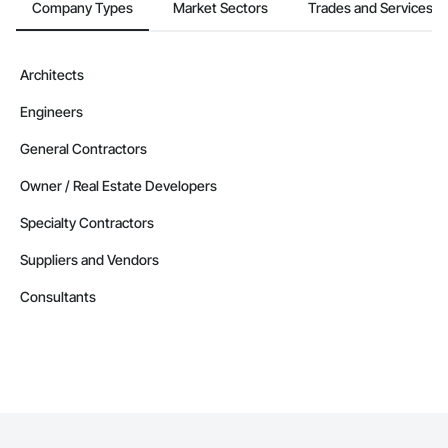
Company Types
Market Sectors
Trades and Services
Architects
Engineers
General Contractors
Owner / Real Estate Developers
Specialty Contractors
Suppliers and Vendors
Consultants