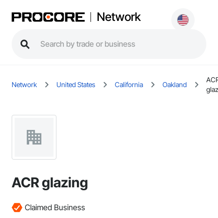
Network
AC
Network
United States
California
Oakland
gla
ACR glazing
Claimed Business