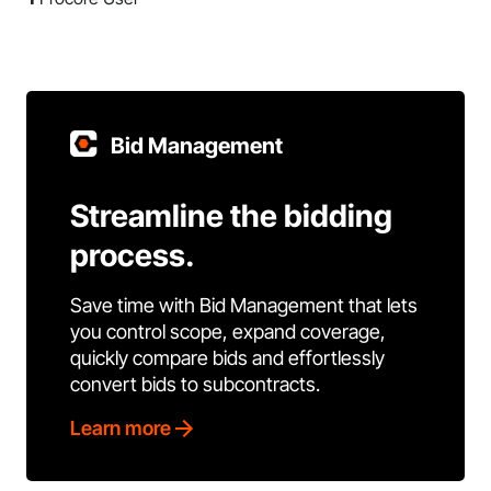
Bid Management
Streamline the bidding
process.
Save time with Bid Management that lets
you control scope, expand coverage,
quickly compare bids and effortlessly
convert bids to subcontracts.
Learn more