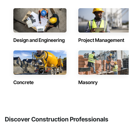
Design and Engineering
Project Management
Concrete
Masonry
Discover Construction Professionals