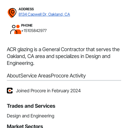
ADDRESS
8134 Capwell Dr, Oakland, CA
PHONE
+15105842977
ACR glazing is a General Contractor that serves the
Oakland, CA area and specializes in Design and
Engineering.
About
Service Areas
Procore Activity
Joined Procore in February 2024
Trades and Services
Design and Engineering
Market Sectors