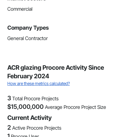
Commercial
Company Types
General Contractor
ACR glazing Procore Activity Since
February 2024
How are these metrics calculated?
3
Total Procore Projects
$
15,000,000
Average Procore Project Size
Current Activity
2
Active Procore Projects
1
Procore User