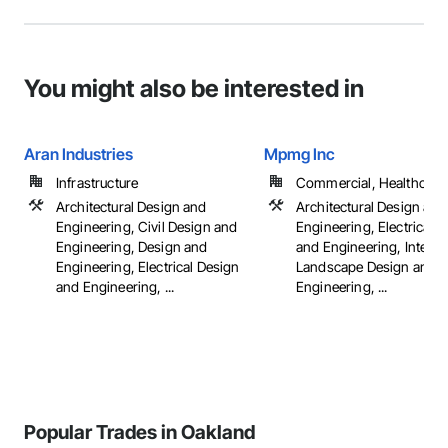
You might also be interested in
Aran Industries
Mpmg Inc
Infrastructure
Commercial, Healthcare, 
Architectural Design and
Architectural Design and
Engineering, Civil Design and
Engineering, Electrical 
Engineering, Design and
and Engineering, Interio
Engineering, Electrical Design
Landscape Design and
and Engineering, ...
Engineering, ...
Popular Trades in Oakland