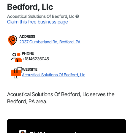
Bedford, Llc
Acoustical Solutions Of Bedford, Llc
Claim this free business page
ADDRESS
2037 Cumberland Rd, Bedford, PA
PHONE
+18146236045
WEBSITE
Acoustical Solutions Of Bedford, Llc
Acoustical Solutions Of Bedford, Llc serves the
Bedford, PA area.