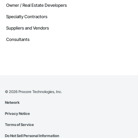
Owner / Real Estate Developers
Specialty Contractors
Suppliers and Vendors
Consultants
©
2026
Procore Technologies, Inc.
Network
Privacy Notice
Terms of Service
Do Not Sell Personal Information