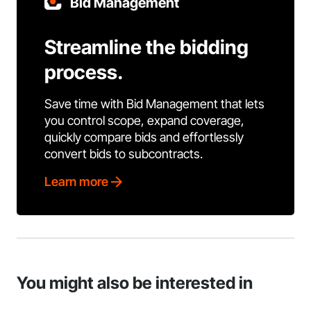
Bid Management
Streamline the bidding
process.
Save time with Bid Management that lets
you control scope, expand coverage,
quickly compare bids and effortlessly
convert bids to subcontracts.
Learn more
You might also be interested in