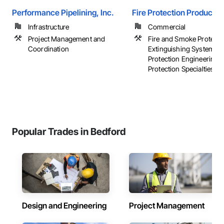
Performance Pipelining, Inc.
Fire Protection Products
Infrastructure
Commercial
Project Management and
Fire and Smoke Protectio
Coordination
Extinguishing Systems, 
Protection Engineering, 
Protection Specialties, ...
Popular Trades in Bedford
Design and Engineering
Project Management