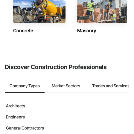
Concrete
Masonry
Discover Construction Professionals
Company Types
Market Sectors
Trades and Services
Architects
Engineers
General Contractors