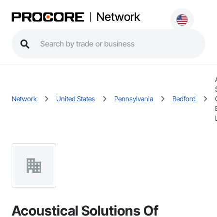
Network
Network
United States
Pennsylvania
Bedford
Acoustical Solutions Of