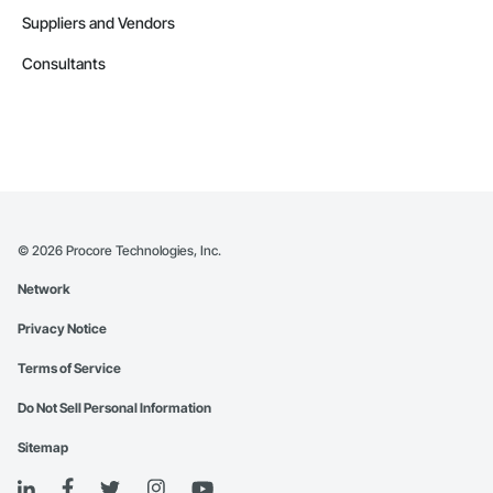
Suppliers and Vendors
Consultants
©
2026
Procore Technologies, Inc.
Network
Privacy Notice
Terms of Service
Do Not Sell Personal Information
Sitemap