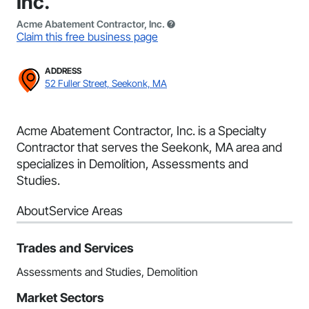
Inc.
Acme Abatement Contractor, Inc.
Claim this free business page
ADDRESS
52 Fuller Street, Seekonk, MA
Acme Abatement Contractor, Inc. is a Specialty
Contractor that serves the Seekonk, MA area and
specializes in Demolition, Assessments and
Studies.
About
Service Areas
Trades and Services
Assessments and Studies, Demolition
Market Sectors