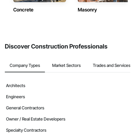
Concrete
Masonry
Discover Construction Professionals
Company Types
Market Sectors
Trades and Services
Architects
Engineers
General Contractors
Owner / Real Estate Developers
Specialty Contractors