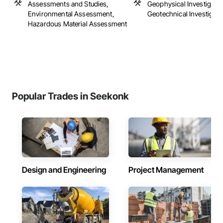
Assessments and Studies,
Geophysical Investigatio
Environmental Assessment,
Geotechnical Investigati
Hazardous Material Assessment
Popular Trades in Seekonk
Design and Engineering
Project Management