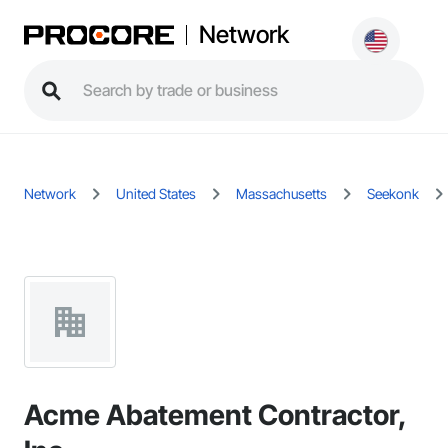
Network
Network
United States
Massachusetts
Seekonk
Acme Abatement Contractor,