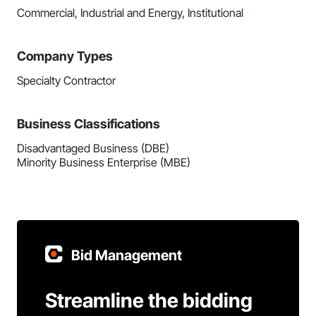
Commercial, Industrial and Energy, Institutional
Company Types
Specialty Contractor
Business Classifications
Disadvantaged Business (DBE)
Minority Business Enterprise (MBE)
Bid Management
Streamline the bidding