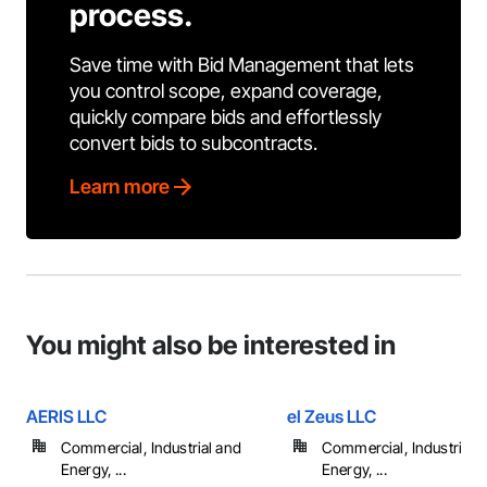
process.
Save time with Bid Management that lets
you control scope, expand coverage,
quickly compare bids and effortlessly
convert bids to subcontracts.
Learn more
You might also be interested in
AERIS LLC
el Zeus LLC
Commercial, Industrial and
Commercial, Industrial 
Energy, ...
Energy, ...