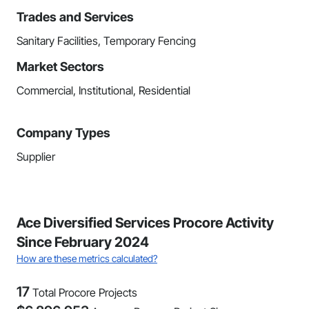
Trades and Services
Sanitary Facilities, Temporary Fencing
Market Sectors
Commercial, Institutional, Residential
Company Types
Supplier
Ace Diversified Services Procore Activity
Since February 2024
How are these metrics calculated?
17
Total Procore Projects