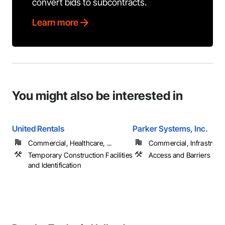
convert bids to subcontracts.
Learn more
You might also be interested in
United Rentals
Parker Systems, Inc.
Commercial, Healthcare, ...
Commercial, Infrastruct
Temporary Construction Facilities
Access and Barriers
and Identification