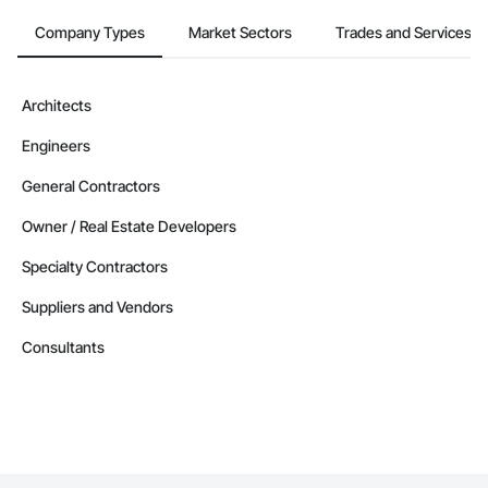
Company Types
Market Sectors
Trades and Services
Architects
Engineers
General Contractors
Owner / Real Estate Developers
Specialty Contractors
Suppliers and Vendors
Consultants