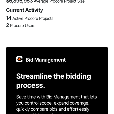
$
6,896,953
Average Procore Project Size
Current Activity
14
Active Procore Projects
2
Procore Users
Bid Management
Streamline the bidding
process.
Save time with Bid Management that lets
you control scope, expand coverage,
quickly compare bids and effortlessly