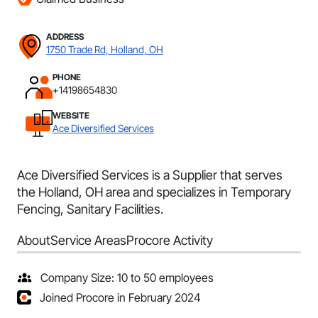
ADDRESS
1750 Trade Rd, Holland, OH
PHONE
+14198654830
WEBSITE
Ace Diversified Services
Ace Diversified Services is a Supplier that serves
the Holland, OH area and specializes in Temporary
Fencing, Sanitary Facilities.
About
Service Areas
Procore Activity
Company Size: 10 to 50 employees
Joined Procore in February 2024