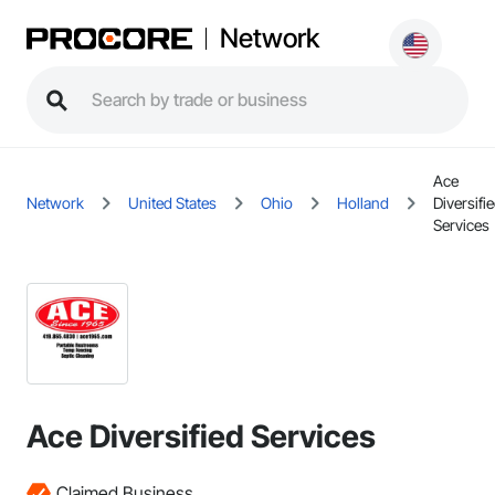
Network
Ace
Network
United States
Ohio
Holland
Diversifi
Services
Ace Diversified Services
Claimed Business