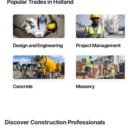
Popular Trades in Holland
Design and Engineering
Project Management
Concrete
Masonry
Discover Construction Professionals