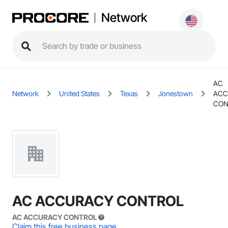
Network
AC
Network
United States
Texas
Jonestown
ACC
CON
AC ACCURACY CONTROL
AC ACCURACY CONTROL
Claim this free business page