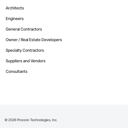
Architects
Engineers
General Contractors
Owner / Real Estate Developers
Specialty Contractors
Suppliers and Vendors
Consultants
©
2026
Procore Technologies, Inc.