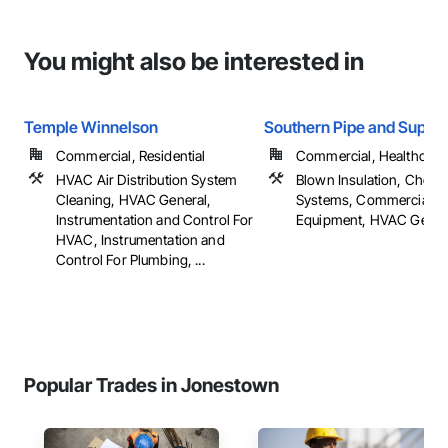
You might also be interested in
Temple Winnelson
Southern Pipe and Supply
Commercial, Residential
Commercial, Healthcare, 
HVAC Air Distribution System
Blown Insulation, Chemi
Cleaning, HVAC General,
Systems, Commercial
Instrumentation and Control For
Equipment, HVAC General
HVAC, Instrumentation and
Control For Plumbing, ...
Popular Trades in Jonestown