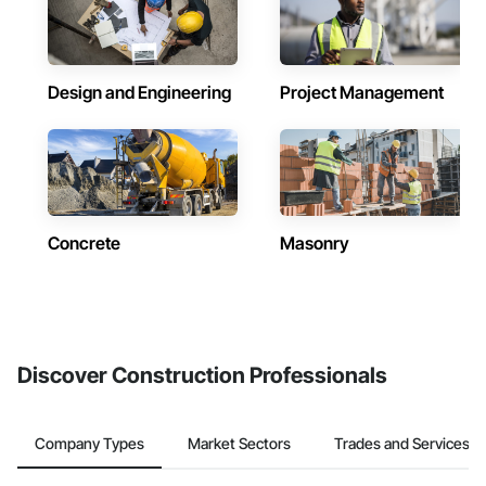
Design and Engineering
Project Management
Concrete
Masonry
Discover Construction Professionals
Company Types
Market Sectors
Trades and Services