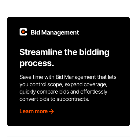
Bid Management
Streamline the bidding
process.
Save time with Bid Management that lets
you control scope, expand coverage,
quickly compare bids and effortlessly
convert bids to subcontracts.
Learn more