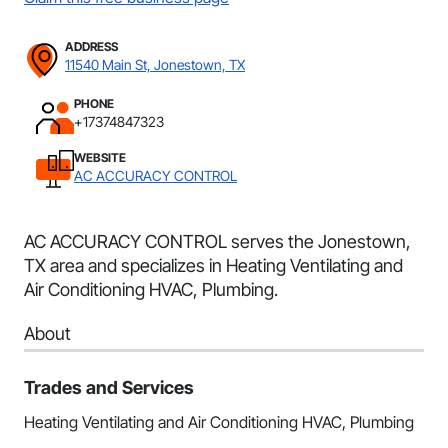
ADDRESS
11540 Main St, Jonestown, TX
PHONE
+17374847323
WEBSITE
AC ACCURACY CONTROL
AC ACCURACY CONTROL serves the Jonestown,
TX area and specializes in Heating Ventilating and
Air Conditioning HVAC, Plumbing.
About
Trades and Services
Heating Ventilating and Air Conditioning HVAC, Plumbing