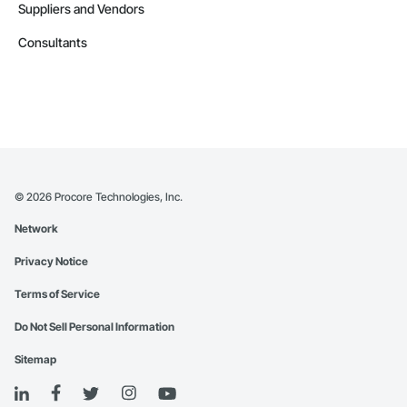
Suppliers and Vendors
Consultants
©
2026
Procore Technologies, Inc.
Network
Privacy Notice
Terms of Service
Do Not Sell Personal Information
Sitemap