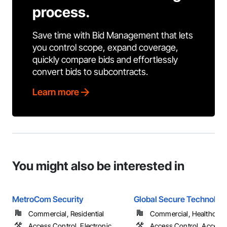
process.
Save time with Bid Management that lets
you control scope, expand coverage,
quickly compare bids and effortlessly
convert bids to subcontracts.
Learn more
You might also be interested in
MetroCom Security
Global Secure Technolog
Commercial, Residential
Commercial, Healthcare
Access Control, Electronic
Access Control, Access