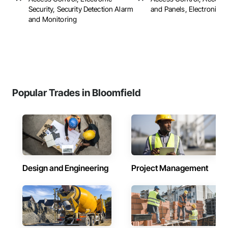
Security, Security Detection Alarm
and Panels, Electronic S
and Monitoring
Popular Trades in Bloomfield
Design and Engineering
Project Management