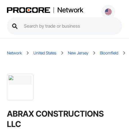
Network
Network
United States
New Jersey
Bloomfield
ABRAX CONSTRUCTIONS
LLC