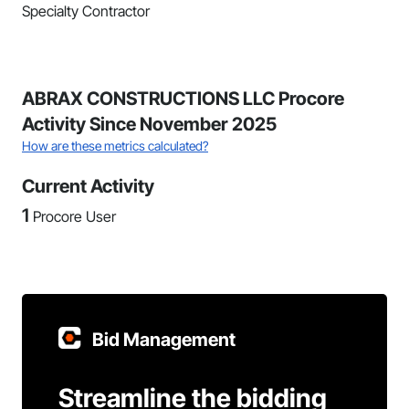
Specialty Contractor
ABRAX CONSTRUCTIONS LLC Procore
Activity Since November 2025
How are these metrics calculated?
Current Activity
1
Procore User
Bid Management
Streamline the bidding