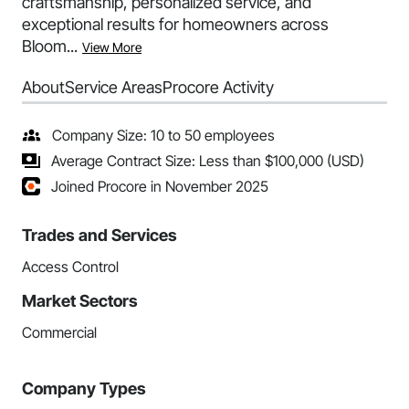
craftsmanship, personalized service, and
exceptional results for homeowners across
Bloom...
View More
About
Service Areas
Procore Activity
Company Size: 10 to 50 employees
Average Contract Size: Less than $100,000 (USD)
Joined Procore in November 2025
Trades and Services
Access Control
Market Sectors
Commercial
Company Types