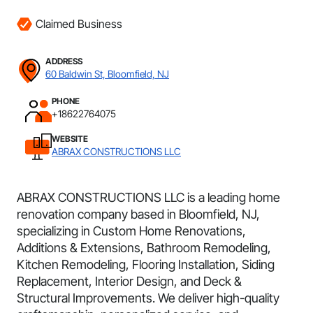
Claimed Business
ADDRESS
60 Baldwin St, Bloomfield, NJ
PHONE
+18622764075
WEBSITE
ABRAX CONSTRUCTIONS LLC
ABRAX CONSTRUCTIONS LLC is a leading home
renovation company based in Bloomfield, NJ,
specializing in Custom Home Renovations,
Additions & Extensions, Bathroom Remodeling,
Kitchen Remodeling, Flooring Installation, Siding
Replacement, Interior Design, and Deck &
Structural Improvements. We deliver high-quality