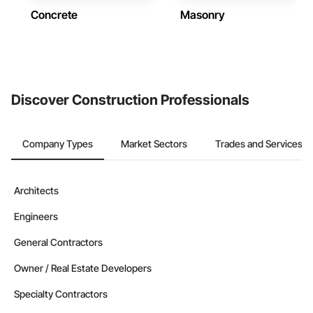
Concrete
Masonry
Discover Construction Professionals
Company Types
Market Sectors
Trades and Services
Architects
Engineers
General Contractors
Owner / Real Estate Developers
Specialty Contractors