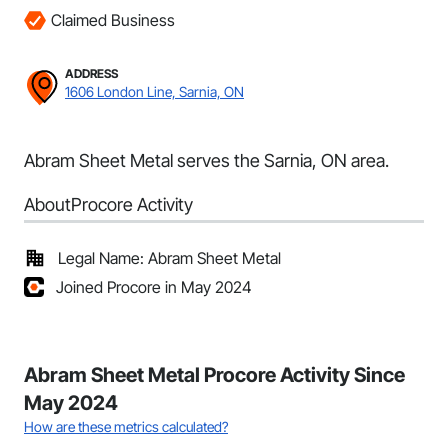
Claimed Business
ADDRESS
1606 London Line, Sarnia, ON
Abram Sheet Metal serves the Sarnia, ON area.
About
Procore Activity
Legal Name: Abram Sheet Metal
Joined Procore in May 2024
Abram Sheet Metal Procore Activity Since
May 2024
How are these metrics calculated?