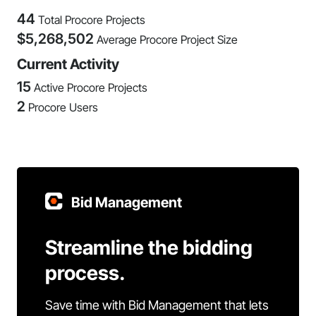
44
Total Procore Projects
$
5,268,502
Average Procore Project Size
Current Activity
15
Active Procore Projects
2
Procore Users
Bid Management
Streamline the bidding
process.
Save time with Bid Management that lets