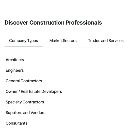
Discover Construction Professionals
Company Types
Market Sectors
Trades and Services
Architects
Engineers
General Contractors
Owner / Real Estate Developers
Specialty Contractors
Suppliers and Vendors
Consultants