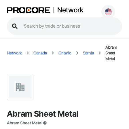
Network
Abram
Network
Canada
Ontario
Sarnia
Sheet
Metal
Abram Sheet Metal
Abram Sheet Metal