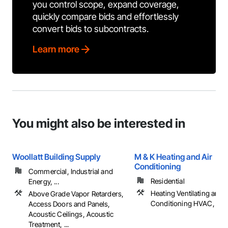
you control scope, expand coverage,
quickly compare bids and effortlessly
convert bids to subcontracts.
Learn more
You might also be interested in
Woollatt Building Supply
M & K Heating and Air
Conditioning
Commercial, Industrial and
Residential
Energy, ...
Heating Ventilating and A
Above Grade Vapor Retarders,
Conditioning HVAC, Pl
Access Doors and Panels,
Acoustic Ceilings, Acoustic
Treatment, ...