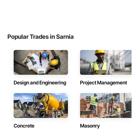
Popular Trades in Sarnia
Design and Engineering
Project Management
Concrete
Masonry