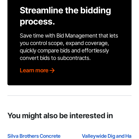
Streamline the bidding
process.
Save time with Bid Management that lets
you control scope, expand coverage,
quickly compare bids and effortlessly
convert bids to subcontracts.
Learn more
You might also be interested in
Silva Brothers Concrete
Valleywide Dig and Haul