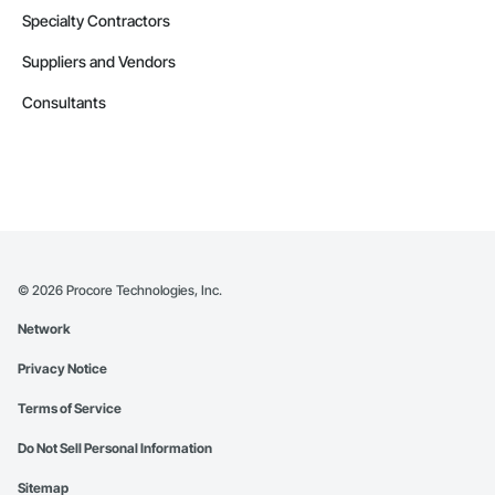
Specialty Contractors
Suppliers and Vendors
Consultants
©
2026
Procore Technologies, Inc.
Network
Privacy Notice
Terms of Service
Do Not Sell Personal Information
Sitemap