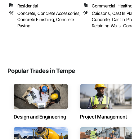
Residential
Commercial, Healthcare, 
Concrete, Concrete Accessories,
Caissons, Cast In Place
Concrete Finishing, Concrete
Concrete, Cast In Place
Paving
Retaining Walls, Concrete,
Popular Trades in Tempe
Design and Engineering
Project Management