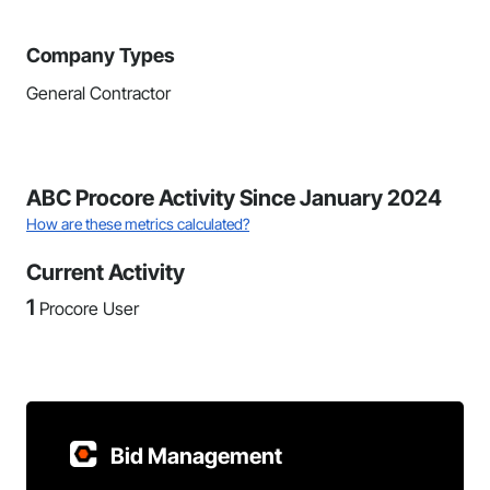
Company Types
General Contractor
ABC Procore Activity Since January 2024
How are these metrics calculated?
Current Activity
1
Procore User
Bid Management