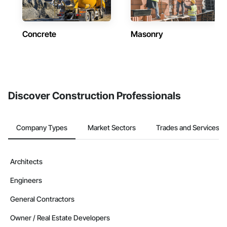
Concrete
Masonry
Discover Construction Professionals
Company Types
Market Sectors
Trades and Services
Architects
Engineers
General Contractors
Owner / Real Estate Developers