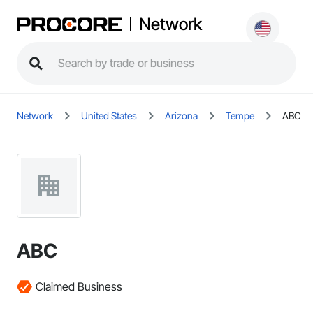
Network
Network
United States
Arizona
Tempe
ABC
ABC
Claimed Business