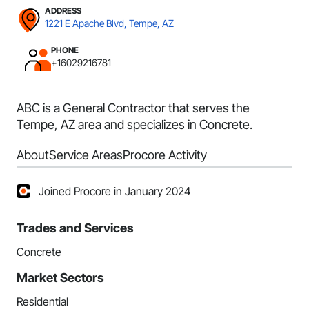
ADDRESS
1221 E Apache Blvd, Tempe, AZ
PHONE
+16029216781
ABC is a General Contractor that serves the
Tempe, AZ area and specializes in Concrete.
About
Service Areas
Procore Activity
Joined Procore in January 2024
Trades and Services
Concrete
Market Sectors
Residential