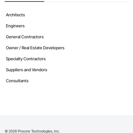
Architects
Engineers
General Contractors
Owner / Real Estate Developers
Specialty Contractors
Suppliers and Vendors
Consultants
©
2026
Procore Technologies, Inc.