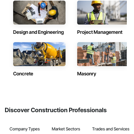
Design and Engineering
Project Management
Concrete
Masonry
Discover Construction Professionals
Company Types
Market Sectors
Trades and Services