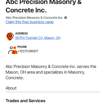
Abc Precision Masonry &
Concrete Inc.
Abc Precision Masonry & Concrete Inc.
Claim this free business page
ADDRESS
5679 E Fountain Cir, Mason, OH
PHONE
+19375396817
Abc Precision Masonry & Concrete Inc. serves the
Mason, OH area and specializes in Masonry,
Concrete.
About
Trades and Services