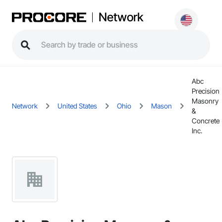
Network
Abc
Precision
Masonry
Network
United States
Ohio
Mason
&
Concrete
Inc.