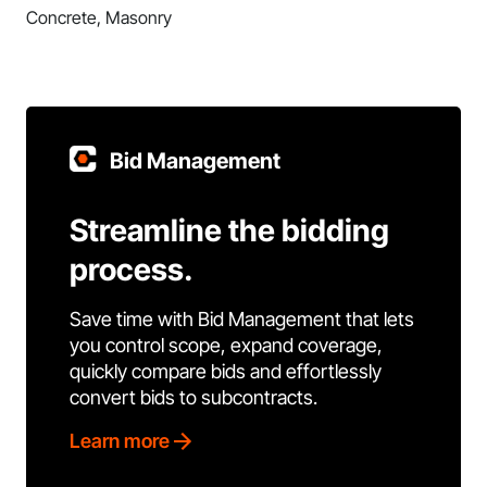
Concrete, Masonry
Bid Management
Streamline the bidding
process.
Save time with Bid Management that lets
you control scope, expand coverage,
quickly compare bids and effortlessly
convert bids to subcontracts.
Learn more