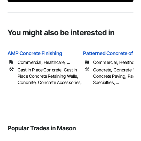
You might also be interested in
AMP Concrete Finishing
Patterned Concrete of Cin
Commercial, Healthcare, ...
Commercial, Healthcare, 
Cast In Place Concrete, Cast In
Concrete, Concrete Fini
Place Concrete Retaining Walls,
Concrete Paving, Paving
Concrete, Concrete Accessories,
Specialties, ...
...
Popular Trades in Mason