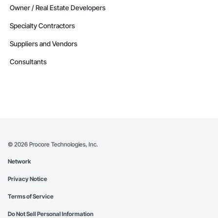
Owner / Real Estate Developers
Specialty Contractors
Suppliers and Vendors
Consultants
©
2026
Procore Technologies, Inc.
Network
Privacy Notice
Terms of Service
Do Not Sell Personal Information