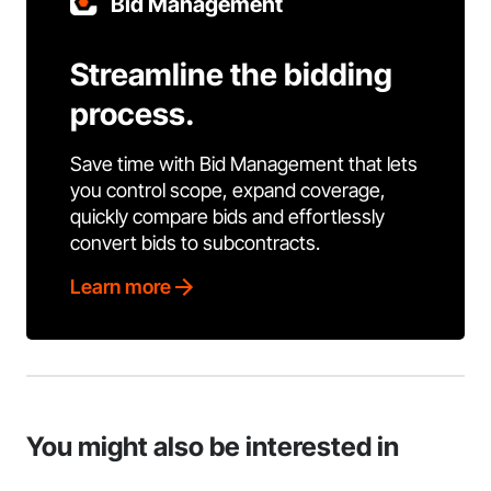
Bid Management
Streamline the bidding
process.
Save time with Bid Management that lets
you control scope, expand coverage,
quickly compare bids and effortlessly
convert bids to subcontracts.
Learn more
You might also be interested in