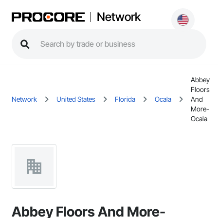
Network
Abbey
Floors
Network
United States
Florida
Ocala
And
More-
Ocala
Abbey Floors And More-