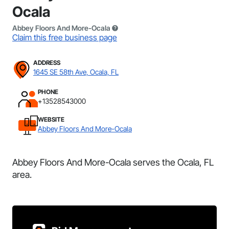
Ocala
Abbey Floors And More-Ocala
Claim this free business page
ADDRESS
1645 SE 58th Ave, Ocala, FL
PHONE
+13528543000
WEBSITE
Abbey Floors And More-Ocala
Abbey Floors And More-Ocala serves the Ocala, FL
area.