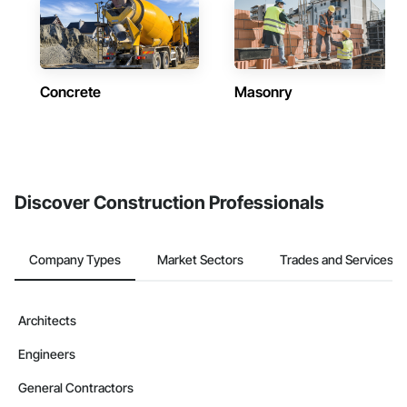
Concrete
Masonry
Discover Construction Professionals
Company Types
Market Sectors
Trades and Services
Architects
Engineers
General Contractors