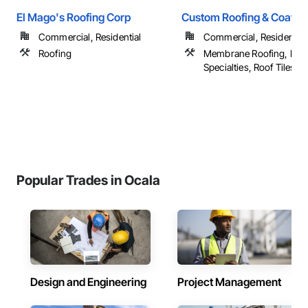
El Mago's Roofing Corp
Custom Roofing & Coatin
Commercial, Residential
Commercial, Residential
Roofing
Membrane Roofing, Roo
Specialties, Roof Tiles, Ro
Popular Trades in Ocala
Design and Engineering
Project Management