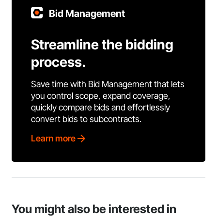
Bid Management
Streamline the bidding
process.
Save time with Bid Management that lets
you control scope, expand coverage,
quickly compare bids and effortlessly
convert bids to subcontracts.
Learn more
You might also be interested in