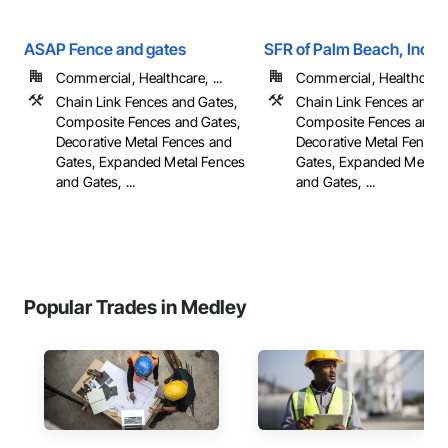
ASAP Fence and gates
SFR of Palm Beach, Inc
Commercial, Healthcare, ...
Commercial, Healthcare, 
Chain Link Fences and Gates,
Chain Link Fences and G
Composite Fences and Gates,
Composite Fences and G
Decorative Metal Fences and
Decorative Metal Fences
Gates, Expanded Metal Fences
Gates, Expanded Metal 
and Gates, ...
and Gates, ...
Popular Trades in Medley