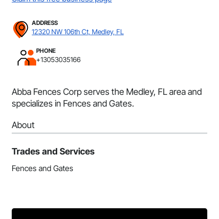
ADDRESS
12320 NW 106th Ct, Medley, FL
PHONE
+13053035166
Abba Fences Corp serves the Medley, FL area and
specializes in Fences and Gates.
About
Trades and Services
Fences and Gates