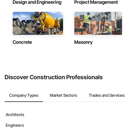
Design and Engineering
Project Management
Concrete
Masonry
Discover Construction Professionals
Company Types
Market Sectors
Trades and Services
Architects
Engineers