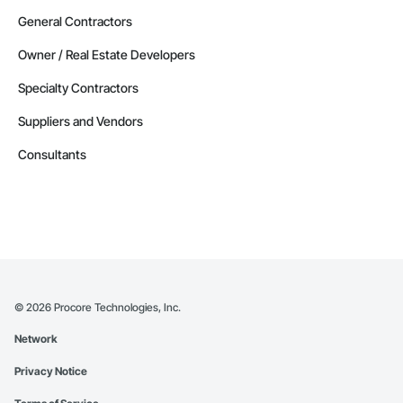
General Contractors
Owner / Real Estate Developers
Specialty Contractors
Suppliers and Vendors
Consultants
©
2026
Procore Technologies, Inc.
Network
Privacy Notice