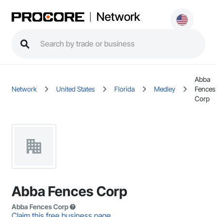
Network
Abba
Network
United States
Florida
Medley
Fences
Corp
Abba Fences Corp
Abba Fences Corp
Claim this free business page