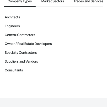
Company Types
Market Sectors
Trades and Services
Architects
Engineers
General Contractors
Owner / Real Estate Developers
Specialty Contractors
Suppliers and Vendors
Consultants