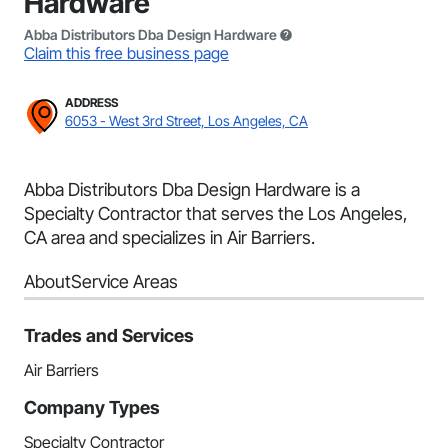
Hardware
Abba Distributors Dba Design Hardware
Claim this free business page
ADDRESS
6053 - West 3rd Street, Los Angeles, CA
Abba Distributors Dba Design Hardware is a
Specialty Contractor that serves the Los Angeles,
CA area and specializes in Air Barriers.
About
Service Areas
Trades and Services
Air Barriers
Company Types
Specialty Contractor