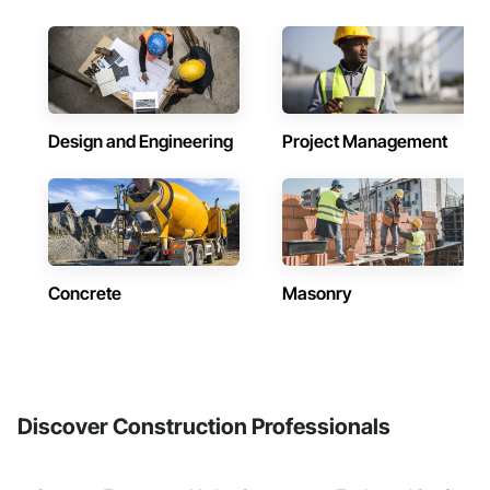
Design and Engineering
Project Management
Concrete
Masonry
Discover Construction Professionals