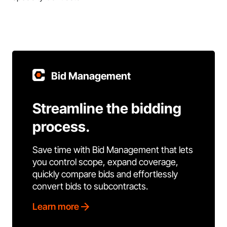
Bid Management
Streamline the bidding
process.
Save time with Bid Management that lets
you control scope, expand coverage,
quickly compare bids and effortlessly
convert bids to subcontracts.
Learn more