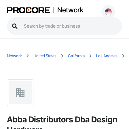
Network
Network
United States
California
Los Angeles
Abba Distributors Dba Design