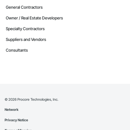
General Contractors
Owner / Real Estate Developers
Specialty Contractors
Suppliers and Vendors
Consultants
©
2026
Procore Technologies, Inc.
Network
Privacy Notice