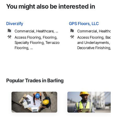
You might also be interested in
Diverzify
GPS Floors, LLC
Commercial, Healthcare, ...
Commercial, Healthcare, 
Access Flooring, Flooring,
Access Flooring, Backin
Specialty Flooring, Terrazzo
and Underlayments, Car
Flooring, ...
Decorative Finishing, ...
Popular Trades in Barling