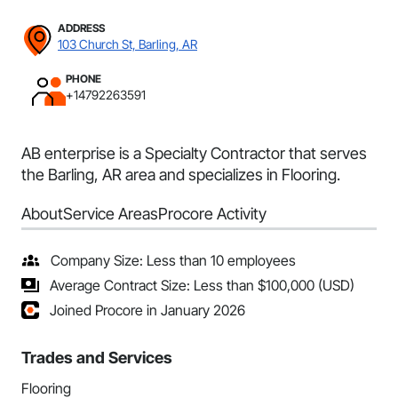
ADDRESS
103 Church St, Barling, AR
PHONE
+14792263591
AB enterprise is a Specialty Contractor that serves
the Barling, AR area and specializes in Flooring.
About
Service Areas
Procore Activity
Company Size: Less than 10 employees
Average Contract Size: Less than $100,000 (USD)
Joined Procore in January 2026
Trades and Services
Flooring