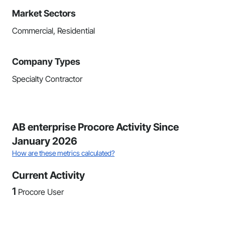
Market Sectors
Commercial, Residential
Company Types
Specialty Contractor
AB enterprise Procore Activity Since
January 2026
How are these metrics calculated?
Current Activity
1
Procore User