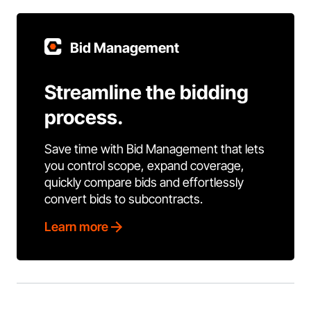
Bid Management
Streamline the bidding
process.
Save time with Bid Management that lets
you control scope, expand coverage,
quickly compare bids and effortlessly
convert bids to subcontracts.
Learn more