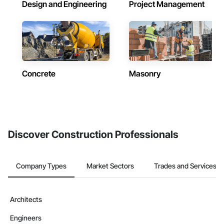
Design and Engineering
Project Management
Concrete
Masonry
Discover Construction Professionals
Company Types
Market Sectors
Trades and Services
Architects
Engineers