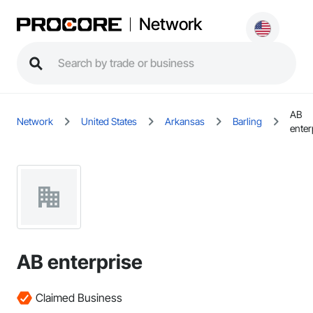
Network
AB
Network
United States
Arkansas
Barling
enter
AB enterprise
Claimed Business