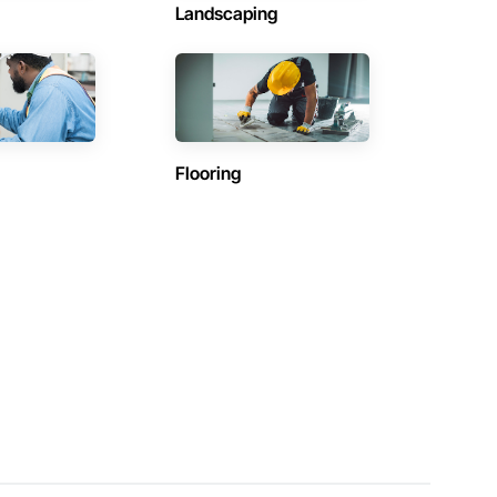
Landscaping
Flooring