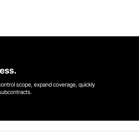
cess.
control scope, expand coverage, quickly
 subcontracts.