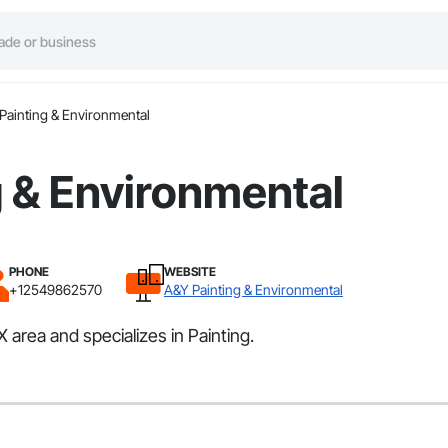
Painting & Environmental
 & Environmental
PHONE
WEBSITE
+12549862570
A&Y Painting & Environmental
area and specializes in Painting.