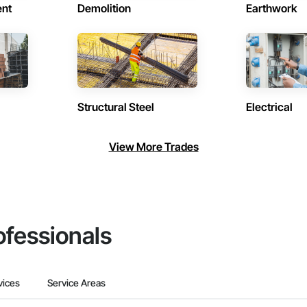
ent
Demolition
Earthwork
Structural Steel
Electrical
View More Trades
ofessionals
vices
Service Areas