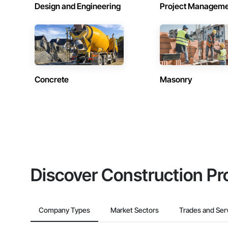
Design and Engineering
Project Managem
Concrete
Masonry
Discover Construction Pr
Company Types
Market Sectors
Trades and Ser