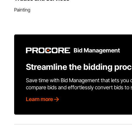
Painting
Bid Management
Streamline the bidding pro
Save time with Bid Management that lets you 
compare bids and effortlessly convert bids to
Learn more