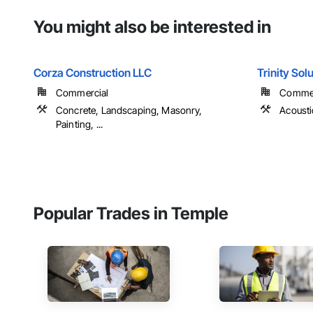
You might also be interested in
Corza Construction LLC
Trinity Sol
Commercial
Commer
Concrete, Landscaping, Masonry,
Acousti
Painting, ...
Popular Trades in Temple