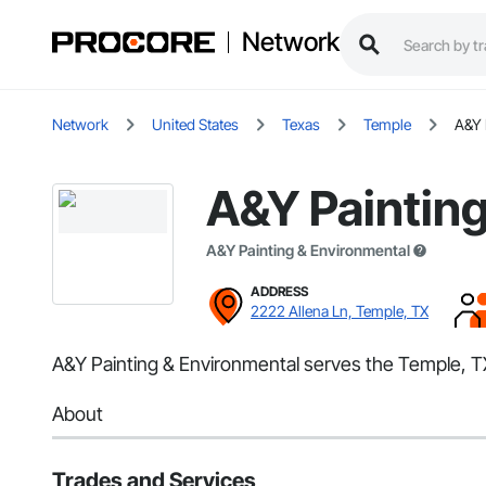
Network
Network
United States
Texas
Temple
A&Y 
A&Y Painting
A&Y Painting & Environmental
ADDRESS
2222 Allena Ln, Temple, TX
A&Y Painting & Environmental serves the Temple, TX 
About
Trades and Services