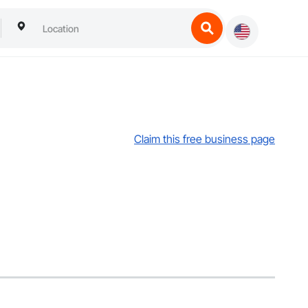
Claim this free business page