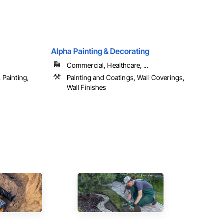
Alpha Painting & Decorating
Commercial, Healthcare, ...
 Painting,
Painting and Coatings, Wall Coverings,
Wall Finishes