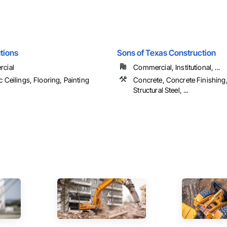
utions
Sons of Texas Construction
cial
Commercial, Institutional, ...
c Ceilings, Flooring, Painting
Concrete, Concrete Finishing,
Structural Steel, ...