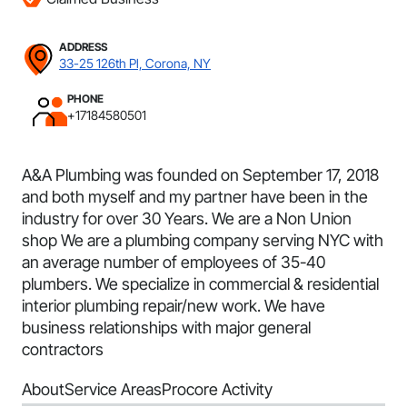
ADDRESS
33-25 126th Pl, Corona, NY
PHONE
+17184580501
A&A Plumbing was founded on September 17, 2018
and both myself and my partner have been in the
industry for over 30 Years. We are a Non Union
shop We are a plumbing company serving NYC with
an average number of employees of 35-40
plumbers. We specialize in commercial & residential
interior plumbing repair/new work. We have
business relationships with major general
contractors
About
Service Areas
Procore Activity