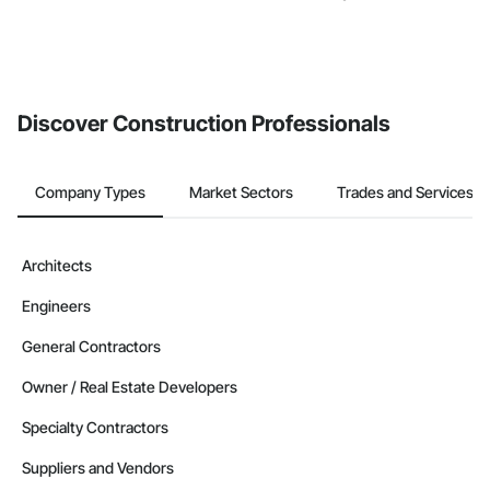
Discover Construction Professionals
Company Types
Market Sectors
Trades and Services
Architects
Engineers
General Contractors
Owner / Real Estate Developers
Specialty Contractors
Suppliers and Vendors