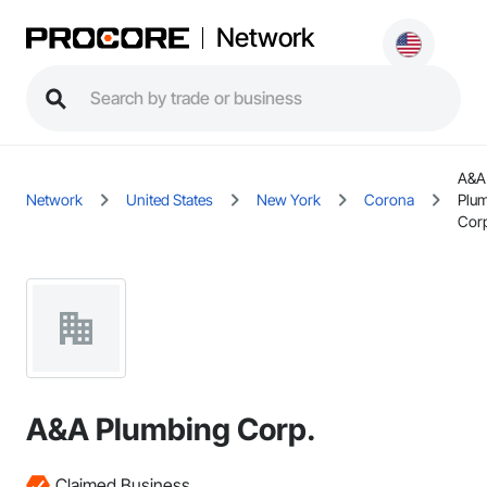
Network
A&A
Network
United States
New York
Corona
Plu
Cor
A&A Plumbing Corp.
Claimed Business