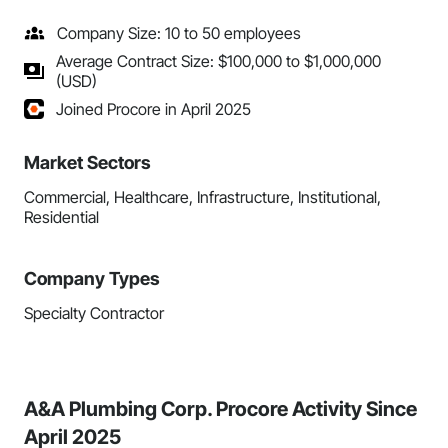
Company Size: 10 to 50 employees
Average Contract Size: $100,000 to $1,000,000
(USD)
Joined Procore in April 2025
Market Sectors
Commercial, Healthcare, Infrastructure, Institutional,
Residential
Company Types
Specialty Contractor
A&A Plumbing Corp. Procore Activity Since
April 2025