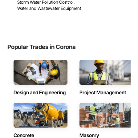
Storm Water Pollution Control,
Water and Wastewater Equipment
Popular Trades in Corona
Design and Engineering
Project Management
Concrete
Masonry