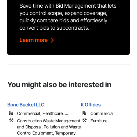
Save time with Bid Management that lets
you control scope, expand coverage,
quickly compare bids and effortlessly
convert bids to subcontracts.
Learn more
You might also be interested in
Bone Bucket LLC
K Offices
Commercial, Healthcare, ...
Commercial
Construction Waste Management
Furniture
and Disposal, Pollution and Waste
Control Equipment, Temporary