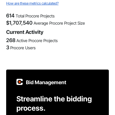
How are these metrics calculated?
614
Total Procore Projects
$
1,707,540
Average Procore Project Size
Current Activity
268
Active Procore Projects
3
Procore Users
Bid Management
Streamline the bidding
process.