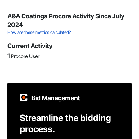
A&A Coatings Procore Activity Since July
2024
How are these metrics calculated?
Current Activity
1
Procore User
Bid Management
Streamline the bidding
process.