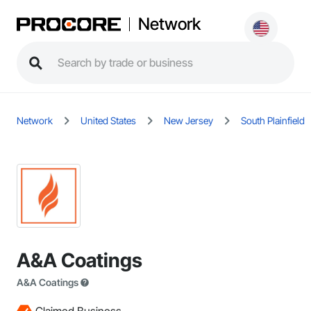
Network
Network
United States
New Jersey
South Plainfield
A&A Coatings
A&A Coatings