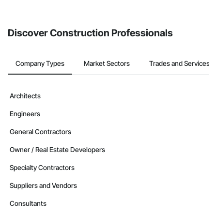
Discover Construction Professionals
Company Types
Market Sectors
Trades and Services
Architects
Engineers
General Contractors
Owner / Real Estate Developers
Specialty Contractors
Suppliers and Vendors
Consultants