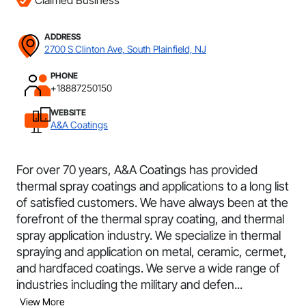
Claimed Business
ADDRESS
2700 S Clinton Ave, South Plainfield, NJ
PHONE
+18887250150
WEBSITE
A&A Coatings
For over 70 years, A&A Coatings has provided
thermal spray coatings and applications to a long list
of satisfied customers. We have always been at the
forefront of the thermal spray coating, and thermal
spray application industry. We specialize in thermal
spraying and application on metal, ceramic, cermet,
and hardfaced coatings. We serve a wide range of
industries including the military and defen...
View More