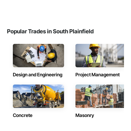
Popular Trades in South Plainfield
Design and Engineering
Project Management
Concrete
Masonry