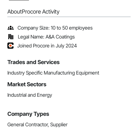
About
Procore Activity
Company Size: 10 to 50 employees
Legal Name: A&A Coatings
Joined Procore in July 2024
Trades and Services
Industry Specific Manufacturing Equipment
Market Sectors
Industrial and Energy
Company Types
General Contractor, Supplier