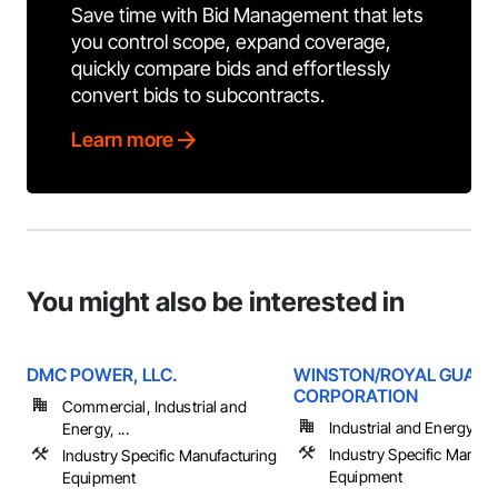
Save time with Bid Management that lets
you control scope, expand coverage,
quickly compare bids and effortlessly
convert bids to subcontracts.
Learn more
You might also be interested in
DMC POWER, LLC.
WINSTON/ROYAL GUAR
CORPORATION
Commercial, Industrial and
Industrial and Energy
Energy, ...
Industry Specific Manufa
Industry Specific Manufacturing
Equipment
Equipment