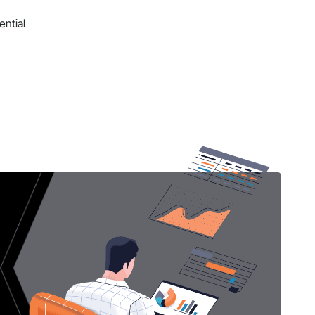
ential