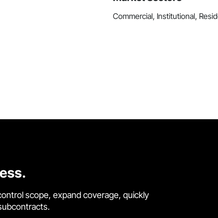
Commercial, Institutional, Resid
cess.
control scope, expand coverage, quickly
 subcontracts.