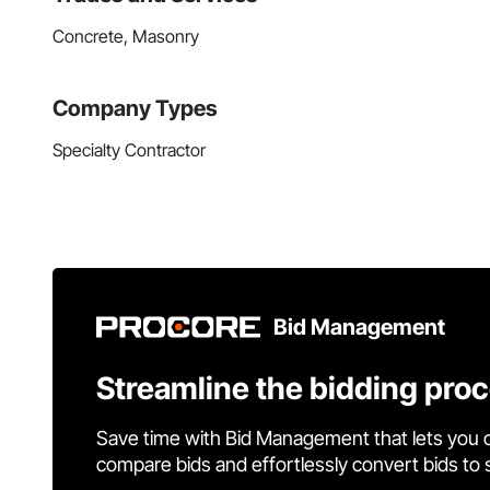
Concrete, Masonry
Company Types
Specialty Contractor
Bid Management
Streamline the bidding pro
Save time with Bid Management that lets you 
compare bids and effortlessly convert bids to