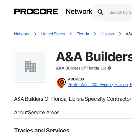
Network
Network
United States
Florida
Hialeah
A&A
A&A Builders 
A&A Builders Of Florida, Llc
ADDRESS
7655 - West 20th Avenue, Hialeah, 
A&A Builders Of Florida, Llc is a Specialty Contracto
About
Service Areas
Trades and Services