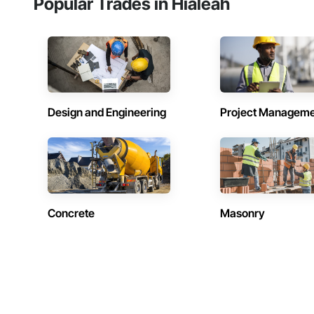
Popular Trades in Hialeah
Design and Engineering
Project Managem
Concrete
Masonry