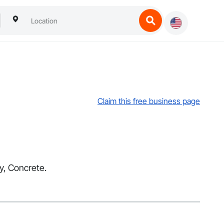
Claim this free business page
ry, Concrete.