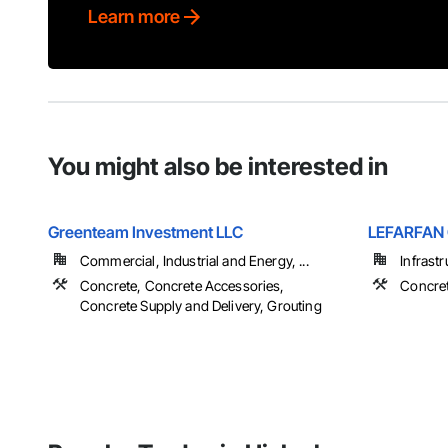
Learn more
You might also be interested in
Greenteam Investment LLC
LEFARFAN
Commercial, Industrial and Energy, ...
Infrastr
Concrete, Concrete Accessories,
Concret
Concrete Supply and Delivery, Grouting