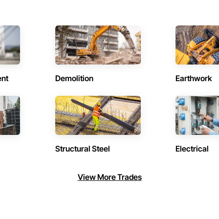
ent
Demolition
Earthwork
Structural Steel
Electrical
View More Trades