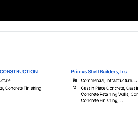
 CONSTRUCTION
Primus Shell Builders, Inc
ucture
Commercial, Infrastructure, ...
e, Concrete Finishing
Cast In Place Concrete, Cast I
Concrete Retaining Walls, Con
Concrete Finishing, ...