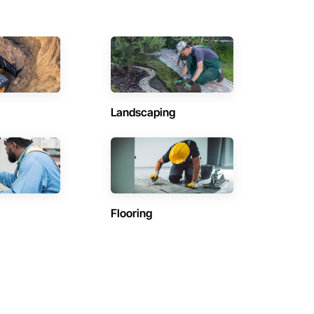
Landscaping
Flooring