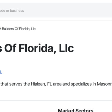
 Builders Of Florida, Llc
Of Florida, Llc
FL
r that serves the Hialeah, FL area and specializes in Mason
Market Sectors