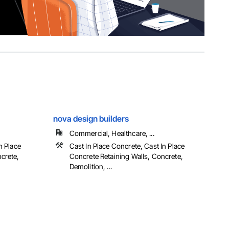
nova design builders
Commercial, Healthcare, ...
n Place
Cast In Place Concrete, Cast In Place
crete,
Concrete Retaining Walls, Concrete,
Demolition, ...