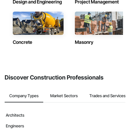
Design and Engineering
Project Management
Concrete
Masonry
Discover Construction Professionals
Company Types
Market Sectors
Trades and Services
Architects
Engineers