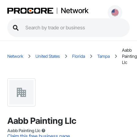
Network
Aabb
Network
United States
Florida
Tampa
Painting
Llc
Aabb Painting Llc
Aabb Painting Llc
Claim this free business page