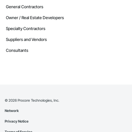
General Contractors
Owner / Real Estate Developers
Specialty Contractors
Suppliers and Vendors
Consultants
©
2026
Procore Technologies, Inc.
Network
Privacy Notice
Terms of Service