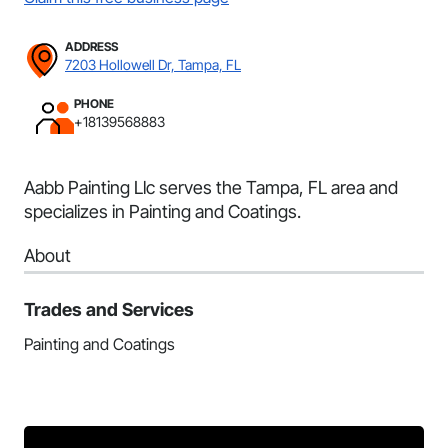
ADDRESS
7203 Hollowell Dr, Tampa, FL
PHONE
+18139568883
Aabb Painting Llc serves the Tampa, FL area and
specializes in Painting and Coatings.
About
Trades and Services
Painting and Coatings