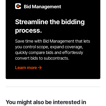
Bid Management
Streamline the bidding
process.
Save time with Bid Management that lets
you control scope, expand coverage,
quickly compare bids and effortlessly
convert bids to subcontracts.
Learn more
You might also be interested in