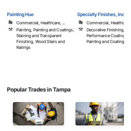
Painting Hue
Specialty Finishes, Inc.
Commercial, Healthcare, ...
Commercial, Healthcare, 
Painting, Painting and Coatings,
Decorative Finishing, Hi
Staining and Transparent
Performance Coatings, P
Finishing, Wood Stairs and
Painting and Coatings, ..
Railings
Popular Trades in Tampa