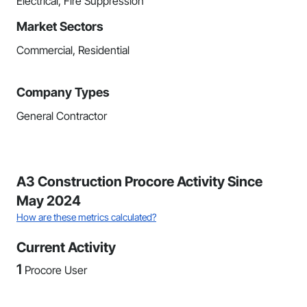
Electrical, Fire Suppression
Market Sectors
Commercial, Residential
Company Types
General Contractor
A3 Construction Procore Activity Since
May 2024
How are these metrics calculated?
Current Activity
1
Procore User