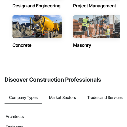
Design and Engineering
Project Management
Concrete
Masonry
Discover Construction Professionals
Company Types
Market Sectors
Trades and Services
Architects
Engineers