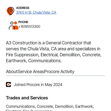
ADDRESS
374 E H St, Chula Vista, CA
PHONE
+16195513300
A3 Construction is a General Contractor that
serves the Chula Vista, CA area and specializes in
Fire Suppression, Electrical, Demolition, Concrete,
Earthwork, Communications.
About
Service Areas
Procore Activity
Joined Procore in May 2024
Trades and Services
Communications, Concrete, Demolition, Earthwork,