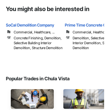
You might also be interested in
SoCal Demolition Company
Prime Time Concrete Cut
Commercial, Healthcare, ...
Commercial, Healthcare, 
Concrete Finishing, Demolition,
Demolition, Selective Bui
Selective Building Interior
Interior Demolition, Stru
Demolition, Structure Demolition
Demolition
Popular Trades in Chula Vista