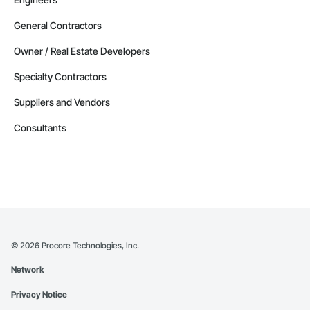
General Contractors
Owner / Real Estate Developers
Specialty Contractors
Suppliers and Vendors
Consultants
©
2026
Procore Technologies, Inc.
Network
Privacy Notice