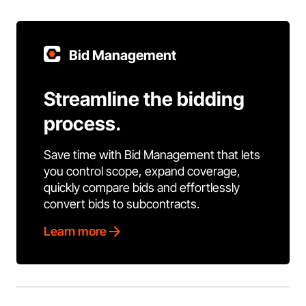
Bid Management
Streamline the bidding
process.
Save time with Bid Management that lets
you control scope, expand coverage,
quickly compare bids and effortlessly
convert bids to subcontracts.
Learn more