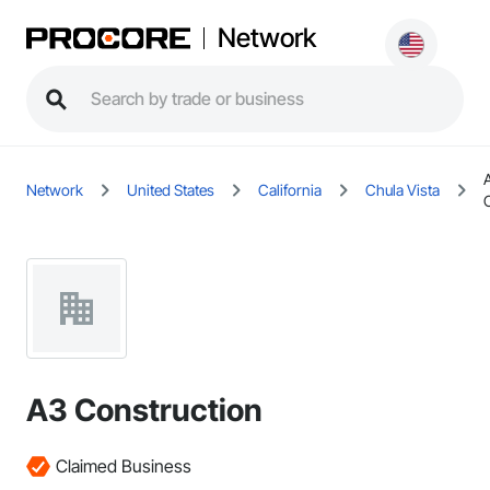
Network
Network
United States
California
Chula Vista
A3 Construction
Claimed Business