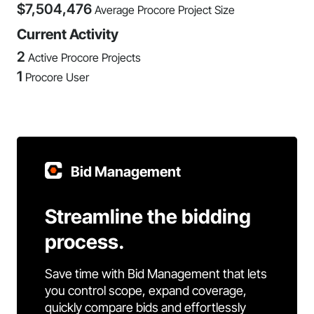
$
7,504,476
Average Procore Project Size
Current Activity
2
Active Procore Projects
1
Procore User
Bid Management
Streamline the bidding
process.
Save time with Bid Management that lets
you control scope, expand coverage,
quickly compare bids and effortlessly