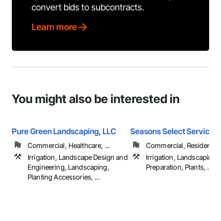
convert bids to subcontracts.
Learn more
You might also be interested in
Pure Green Landscaping, LLC
Seasons Select Service 
Commercial, Healthcare, ...
Commercial, Residential
Irrigation, Landscape Design and
Irrigation, Landscaping, 
Engineering, Landscaping,
Preparation, Plants, ...
Planting Accessories, ...