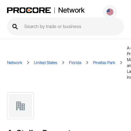
Network
A-
Pr
M
Network
United States
Florida
Pinellas Park
a
La
In