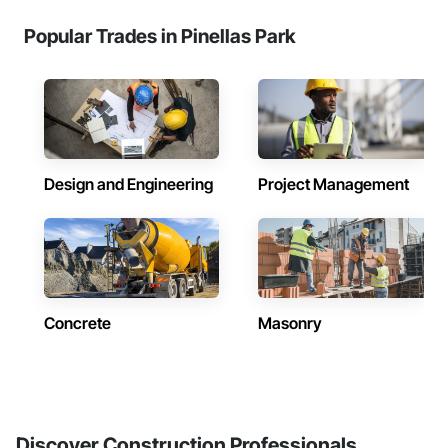
Popular Trades in Pinellas Park
Design and Engineering
Project Management
Concrete
Masonry
Discover Construction Professionals