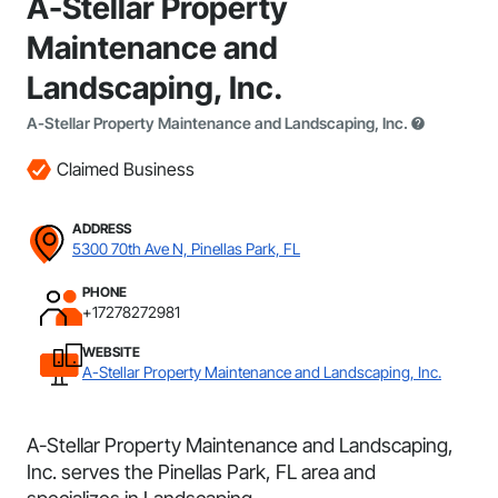
A-Stellar Property
Maintenance and
Landscaping, Inc.
A-Stellar Property Maintenance and Landscaping, Inc.
Claimed Business
ADDRESS
5300 70th Ave N, Pinellas Park, FL
PHONE
+17278272981
WEBSITE
A-Stellar Property Maintenance and Landscaping, Inc.
A-Stellar Property Maintenance and Landscaping,
Inc. serves the Pinellas Park, FL area and