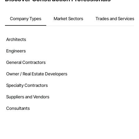
Company Types
Market Sectors
Trades and Services
Architects
Engineers
General Contractors
Owner / Real Estate Developers
Specialty Contractors
Suppliers and Vendors
Consultants