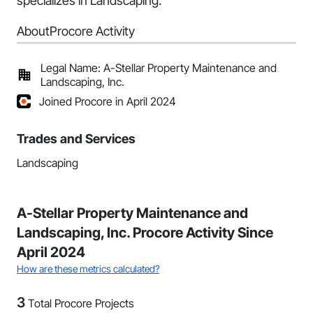
specializes in Landscaping.
About
Procore Activity
Legal Name: A-Stellar Property Maintenance and
Landscaping, Inc.
Joined Procore in April 2024
Trades and Services
Landscaping
A-Stellar Property Maintenance and
Landscaping, Inc. Procore Activity Since
April 2024
How are these metrics calculated?
3
Total Procore Projects