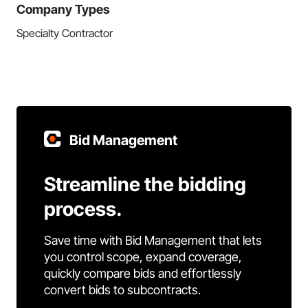
Company Types
Specialty Contractor
Bid Management
Streamline the bidding
process.
Save time with Bid Management that lets
you control scope, expand coverage,
quickly compare bids and effortlessly
convert bids to subcontracts.