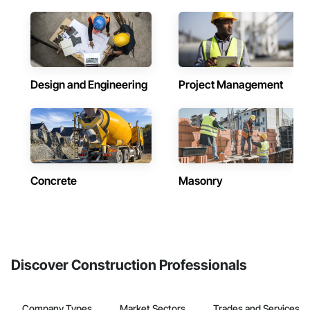
Design and Engineering
Project Management
Concrete
Masonry
Discover Construction Professionals
Company Types
Market Sectors
Trades and Services