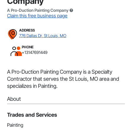
Company
A Pro-Duction Painting Company
Claim this free business page
ADDRESS
776 Dallas Dr, St Louis, MO
PHONE
+13147691449
A Pro-Duction Painting Company is a Specialty
Contractor that serves the St Louis, MO area and
specializes in Painting.
About
Trades and Services
Painting