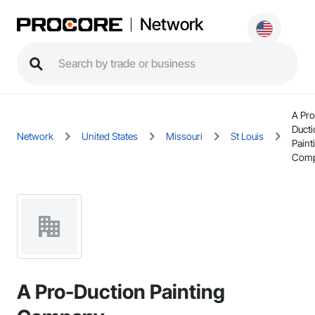
Network
A Pro
Ducti
Network
United States
Missouri
St Louis
Paint
Com
A Pro-Duction Painting