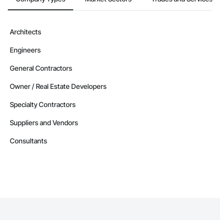
Architects
Engineers
General Contractors
Owner / Real Estate Developers
Specialty Contractors
Suppliers and Vendors
Consultants