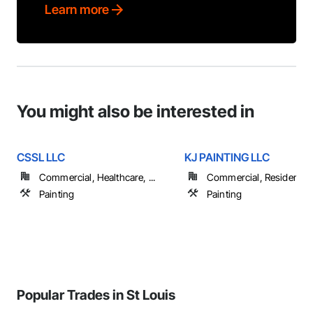
Learn more
You might also be interested in
CSSL LLC
KJ PAINTING LLC
Commercial, Healthcare, ...
Commercial, Residential
Painting
Painting
Popular Trades in St Louis