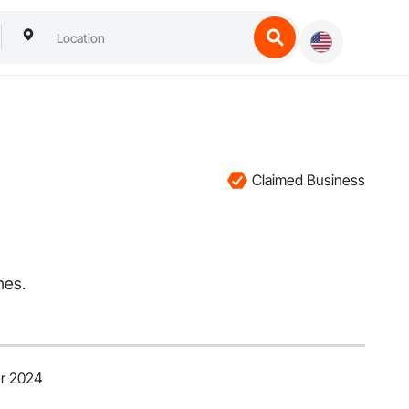
Claimed Business
mes.
er 2024