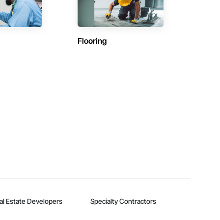
Flooring
al Estate Developers
Specialty Contractors