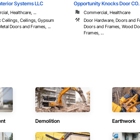
Interior Systems LLC
Opportunity Knocks Door CO.
al, Healthcare, ...
Commercial, Healthcare
c Ceilings, Ceilings, Gypsum
Door Hardware, Doors and F
etal Doors and Frames, ...
Doors and Frames, Wood Do
Frames, ...
ent
Demolition
Earthwork