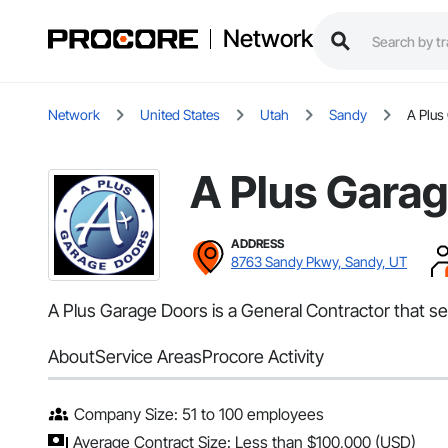
Network
Network
United States
Utah
Sandy
A Plus
A Plus Gara
ADDRESS
8763 Sandy Pkwy, Sandy, UT
A Plus Garage Doors is a General Contractor that s
About
Service Areas
Procore Activity
Company Size: 51 to 100 employees
Average Contract Size: Less than $100,000 (USD)