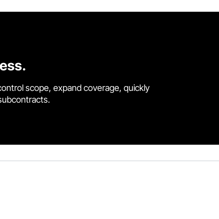
cess.
control scope, expand coverage, quickly
 subcontracts.