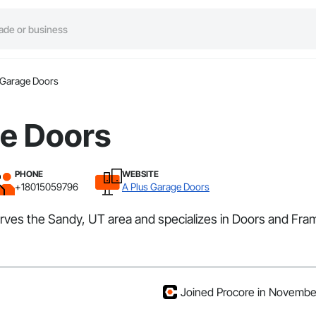
 Garage Doors
ge Doors
PHONE
WEBSITE
+18015059796
A Plus Garage Doors
erves the Sandy, UT area and specializes in Doors and Fra
Joined Procore in Novemb