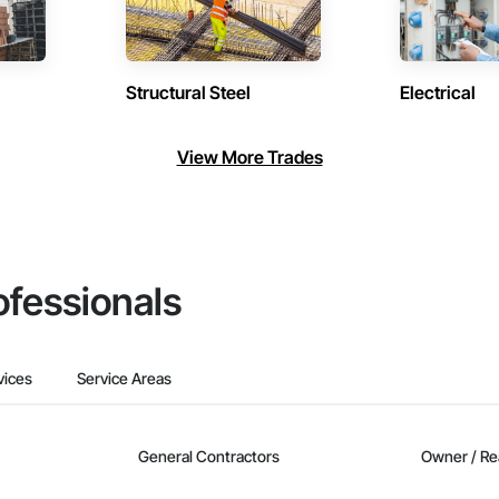
Structural Steel
Electrical
View More Trades
ofessionals
vices
Service Areas
General Contractors
Owner / Re