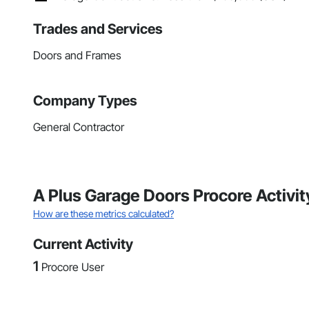
Trades and Services
Doors and Frames
Company Types
General Contractor
A Plus Garage Doors Procore Activ
How are these metrics calculated?
Current Activity
1
Procore User