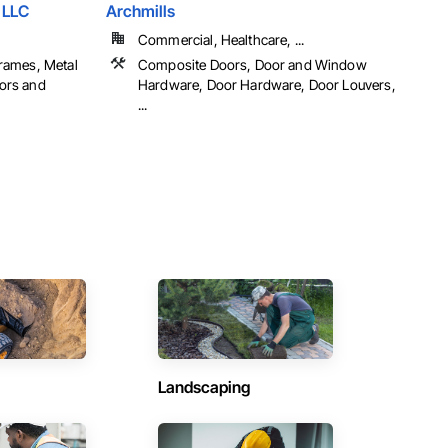
 LLC
Archmills
Commercial, Healthcare, ...
rames, Metal
Composite Doors, Door and Window
ors and
Hardware, Door Hardware, Door Louvers,
...
Landscaping