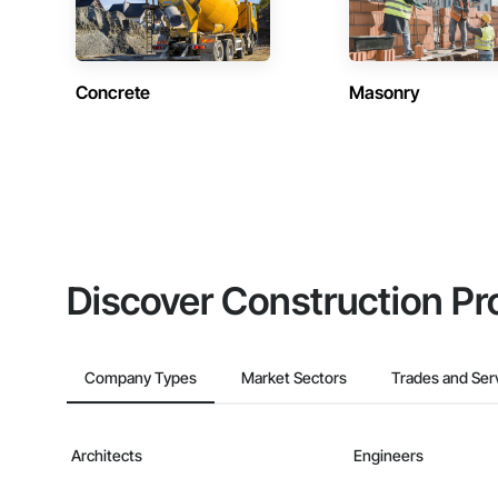
Concrete
Masonry
Discover Construction Pr
Company Types
Market Sectors
Trades and Ser
Architects
Engineers