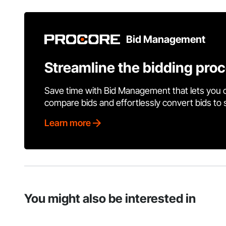
Bid Management
Streamline the bidding pro
Save time with Bid Management that lets you 
compare bids and effortlessly convert bids to
Learn more
You might also be interested in