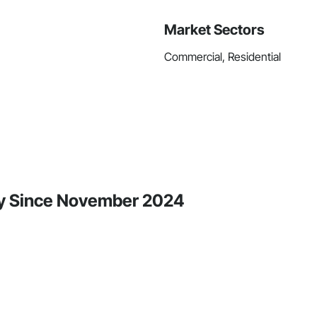
Market Sectors
Commercial, Residential
ity Since November 2024