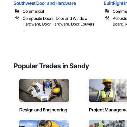
Southwest Door and Hardware
BuiltRight 
Commercial
Commerci
Composite Doors, Door and Window
Acousti
Hardware, Door Hardware, Door Louvers,
Board, M
...
Popular Trades in Sandy
Design and Engineering
Project Managem