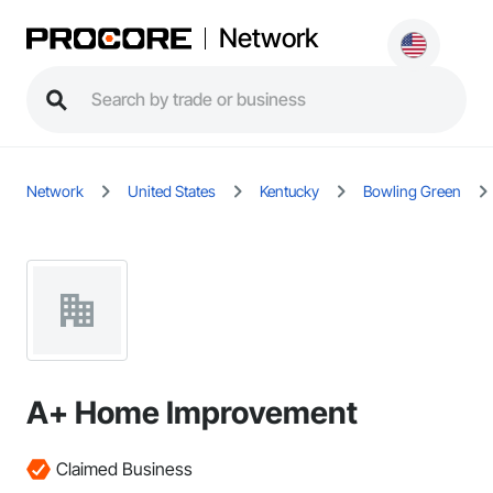
Network
Network
United States
Kentucky
Bowling Green
A+ Home Improvement
Claimed Business