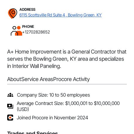
ADDRESS
6115 Scottsville Rd Suite 4 , Bowling Green, KY
PHONE
+12702828652
A+ Home Improvement is a General Contractor that
serves the Bowling Green, KY area and specializes
in Interior Wall Paneling.
About
Service Areas
Procore Activity
Company Size: 10 to 50 employees
Average Contract Size: $1,000,001 to $10,000,000
(USD)
Joined Procore in November 2024
Trades and Services