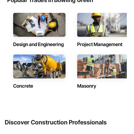
Popular Trades in Bowling Green
Design and Engineering
Project Management
Concrete
Masonry
Discover Construction Professionals