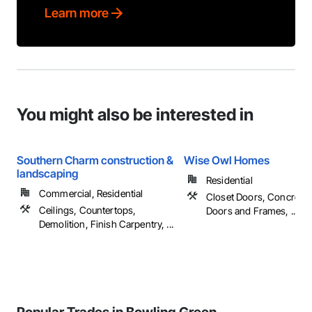
Learn more
You might also be interested in
Southern Charm construction &
Wise Owl Homes
landscaping
Residential
Commercial, Residential
Closet Doors, Concrete,
Ceilings, Countertops,
Doors and Frames, ...
Demolition, Finish Carpentry, ...