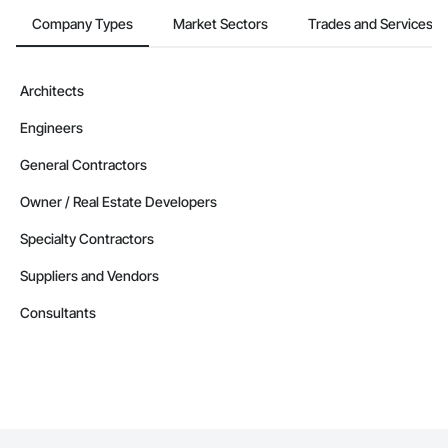
Company Types
Market Sectors
Trades and Services
Architects
Engineers
General Contractors
Owner / Real Estate Developers
Specialty Contractors
Suppliers and Vendors
Consultants