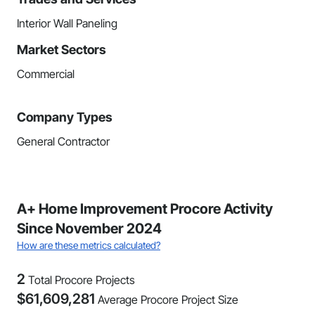
Interior Wall Paneling
Market Sectors
Commercial
Company Types
General Contractor
A+ Home Improvement Procore Activity
Since November 2024
How are these metrics calculated?
2
Total Procore Projects
$
61,609,281
Average Procore Project Size