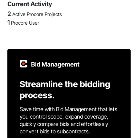
Current Activity
2
Active Procore Projects
1
Procore User
Bid Management
Streamline the bidding
process.
Save time with Bid Management that lets
you control scope, expand coverage,
quickly compare bids and effortlessly
convert bids to subcontracts.