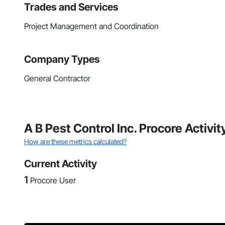
Trades and Services
Project Management and Coordination
Company Types
General Contractor
A B Pest Control Inc. Procore Activi
How are these metrics calculated?
Current Activity
1
Procore User