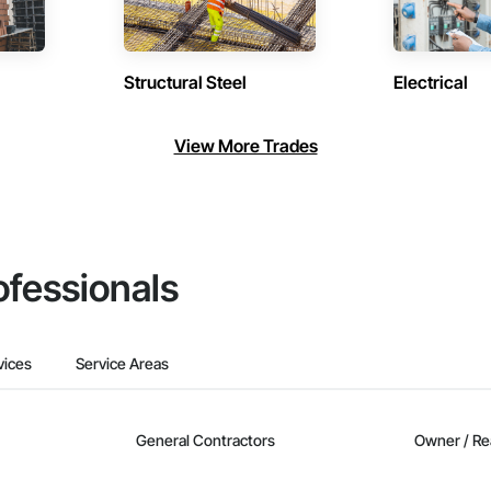
Structural Steel
Electrical
View More Trades
ofessionals
vices
Service Areas
General Contractors
Owner / Re