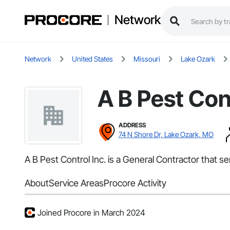
Network
Network
United States
Missouri
Lake Ozark
A B Pest Cont
ADDRESS
74 N Shore Dr, Lake Ozark, MO
A B Pest Control Inc. is a General Contractor that 
About
Service Areas
Procore Activity
Joined Procore in March 2024