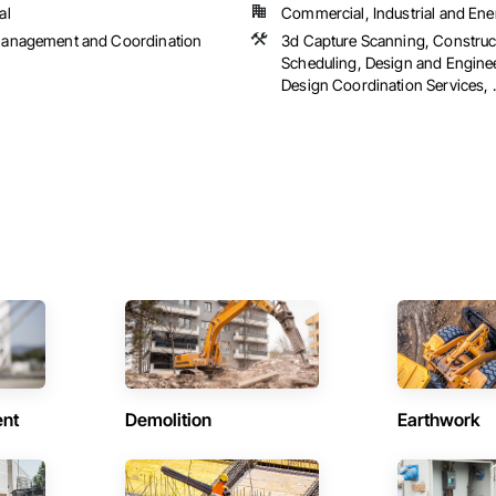
al
Commercial, Industrial and Ene
Management and Coordination
3d Capture Scanning, Construc
Scheduling, Design and Engine
Design Coordination Services, ..
ent
Demolition
Earthwork