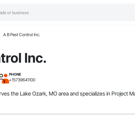
A B Pest Control Inc.
rol Inc.
PHONE
+15739641100
serves the Lake Ozark, MO area and specializes in Project