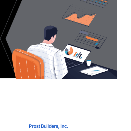
Prost Builders, Inc.