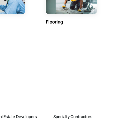
Flooring
al Estate Developers
Specialty Contractors