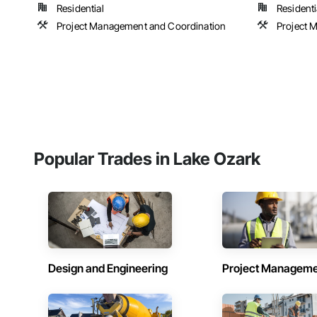
Residential
Residenti
Project Management and Coordination
Project 
Popular Trades in Lake Ozark
Design and Engineering
Project Managem