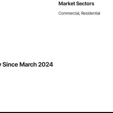
Market Sectors
Commercial, Residential
ty Since March 2024