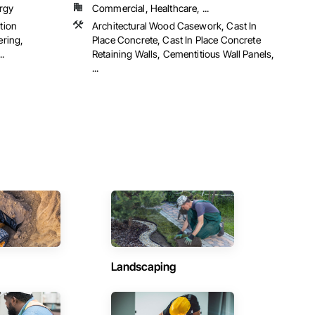
rgy
Commercial, Healthcare, ...
tion
Architectural Wood Casework, Cast In
ering,
Place Concrete, Cast In Place Concrete
.
Retaining Walls, Cementitious Wall Panels,
...
Landscaping