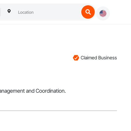
Claimed Business
 Management and Coordination.