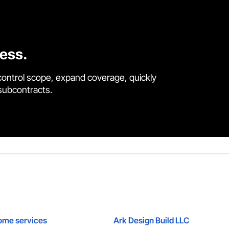
cess.
control scope, expand coverage, quickly
 subcontracts.
ome services
Ark Design Build LLC