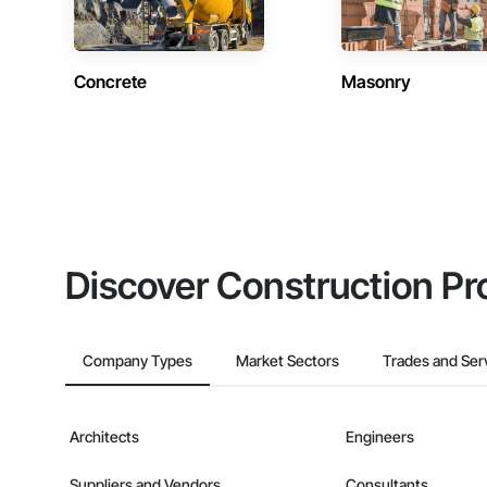
Concrete
Masonry
Discover Construction Pr
Company Types
Market Sectors
Trades and Ser
Architects
Engineers
Suppliers and Vendors
Consultants