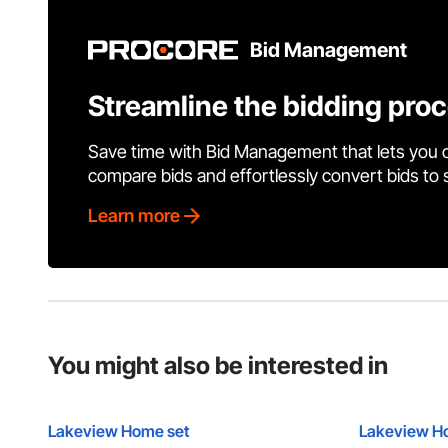
Bid Management
Streamline the bidding pro
Save time with Bid Management that lets you 
compare bids and effortlessly convert bids to
Learn more
You might also be interested in
Lakeview Home set
Lakeview H