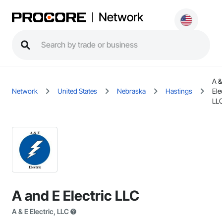
Network
A &
Network
United States
Nebraska
Hastings
Ele
LL
A and E Electric LLC
A & E Electric, LLC