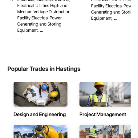
Electrical Utilities High and
Facility Electrical Power
Medium Voltage Distribution,
Generating and Storing
Facility Electrical Power
Equipment, ...
Generating and Storing
Equipment, ...
Popular Trades in Hastings
Design and Engineering
Project Management