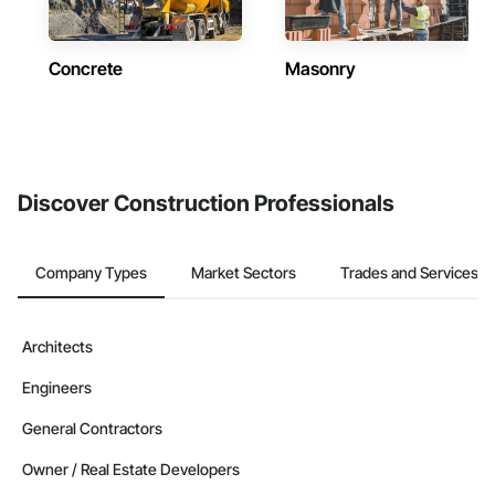
Concrete
Masonry
Discover Construction Professionals
Company Types
Market Sectors
Trades and Services
Architects
Engineers
General Contractors
Owner / Real Estate Developers