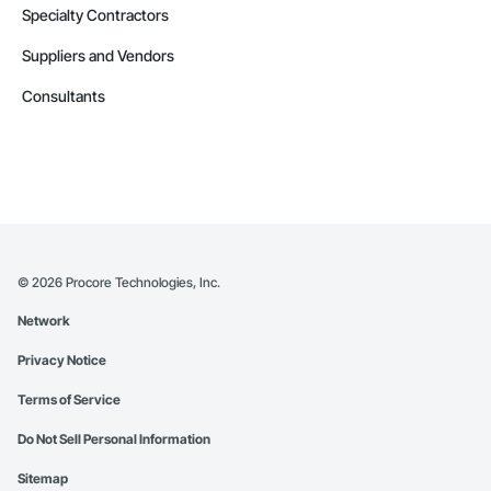
Specialty Contractors
Suppliers and Vendors
Consultants
©
2026
Procore Technologies, Inc.
Network
Privacy Notice
Terms of Service
Do Not Sell Personal Information
Sitemap