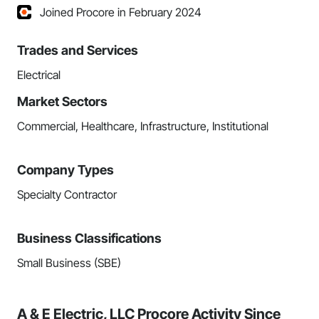
Joined Procore in February 2024
Trades and Services
Electrical
Market Sectors
Commercial, Healthcare, Infrastructure, Institutional
Company Types
Specialty Contractor
Business Classifications
Small Business (SBE)
A & E Electric, LLC Procore Activity Since