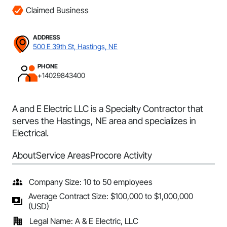
Claimed Business
ADDRESS
500 E 39th St, Hastings, NE
PHONE
+14029843400
A and E Electric LLC is a Specialty Contractor that
serves the Hastings, NE area and specializes in
Electrical.
About
Service Areas
Procore Activity
Company Size: 10 to 50 employees
Average Contract Size: $100,000 to $1,000,000
(USD)
Legal Name: A & E Electric, LLC