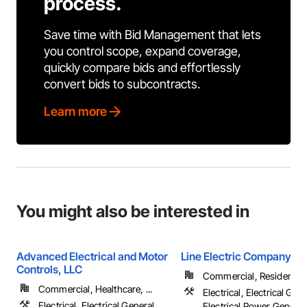
process.
Save time with Bid Management that lets
you control scope, expand coverage,
quickly compare bids and effortlessly
convert bids to subcontracts.
Learn more
You might also be interested in
Advanced Electrical and Motor
Line Electric Company
Controls, LLC
Commercial, Residential
Commercial, Healthcare, ...
Electrical, Electrical Gene
Electrical, Electrical General,
Electrical Power Generat