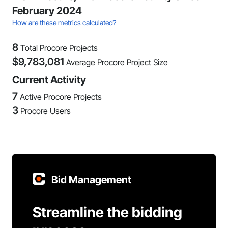
February 2024
How are these metrics calculated?
8
Total Procore Projects
$
9,783,081
Average Procore Project Size
Current Activity
7
Active Procore Projects
3
Procore Users
Bid Management
Streamline the bidding