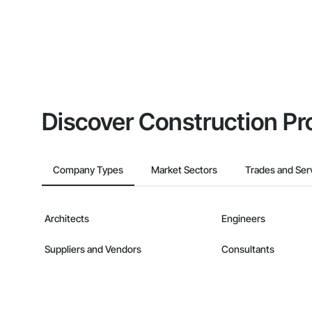
Discover Construction Pr
Company Types
Market Sectors
Trades and Ser
Architects
Engineers
Suppliers and Vendors
Consultants