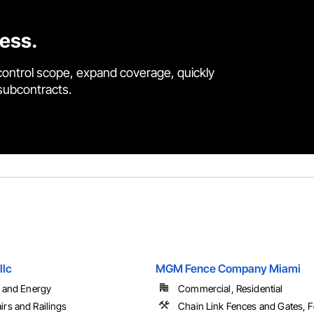
cess.
control scope, expand coverage, quickly
 subcontracts.
llc
MGM Fence Company Miami
l and Energy
Commercial, Residential
irs and Railings
Chain Link Fences and Gates, 