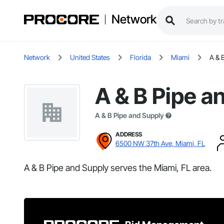
Network
Network
United States
Florida
Miami
A & 
A & B Pipe a
A & B Pipe and Supply
ADDRESS
6500 NW 37th Ave, Miami, FL
A & B Pipe and Supply serves the Miami, FL area.