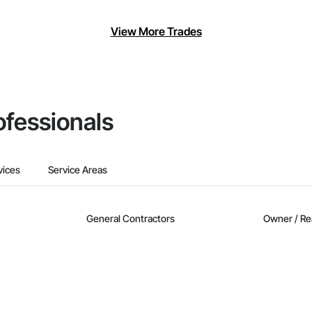
View More Trades
ofessionals
vices
Service Areas
General Contractors
Owner / Re