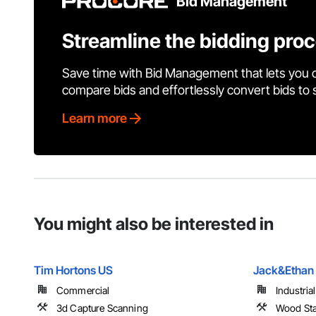
Bid Management
Streamline the bidding pro
Save time with Bid Management that lets you 
compare bids and effortlessly convert bids to
Learn more
You might also be interested in
Tim Hortons US
Jack&Ethan 
Commercial
Industria
3d Capture Scanning
Wood Sta