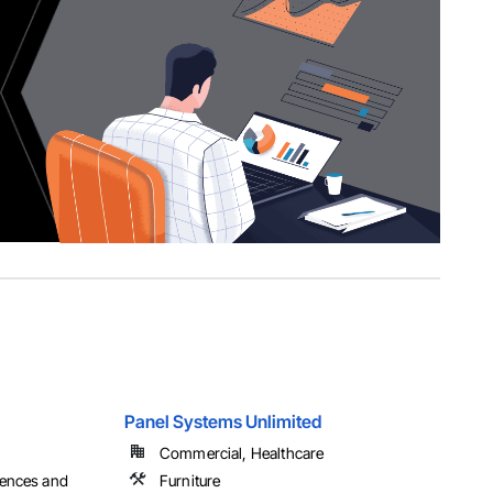
Panel Systems Unlimited
Commercial, Healthcare
Fences and
Furniture