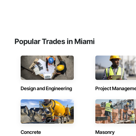
Popular Trades in Miami
Design and Engineering
Project Managem
Concrete
Masonry