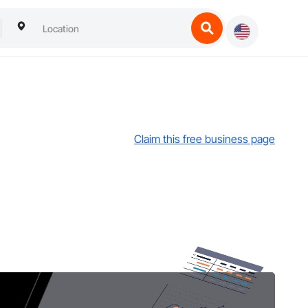
Claim this free business page