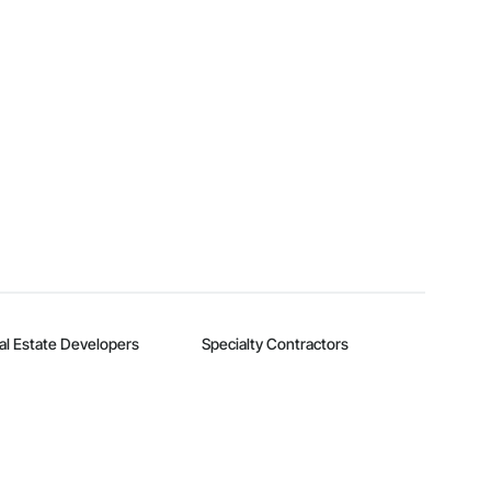
al Estate Developers
Specialty Contractors