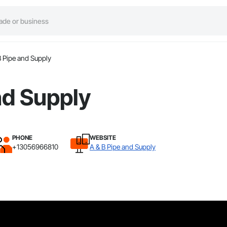
B Pipe and Supply
nd Supply
PHONE
WEBSITE
+13056966810
A & B Pipe and Supply