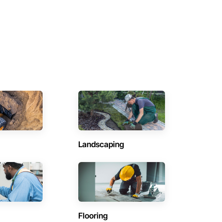
Landscaping
Flooring