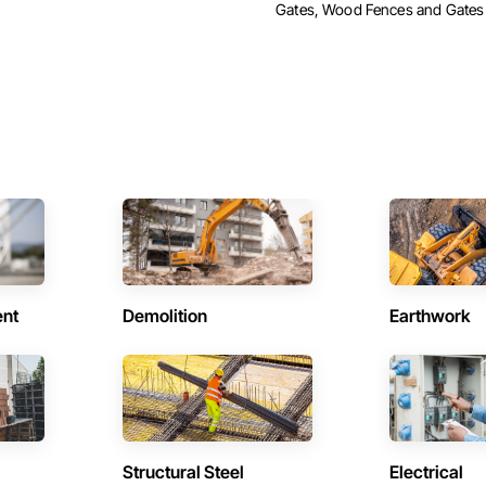
Gates, Wood Fences and Gates
ent
Demolition
Earthwork
Structural Steel
Electrical