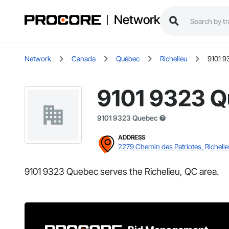
Network
Network
Canada
Québec
Richelieu
9101 9
9101 9323 
9101 9323 Quebec
ADDRESS
2279 Chemin des Patriotes, Richeli
9101 9323 Quebec serves the Richelieu, QC area.