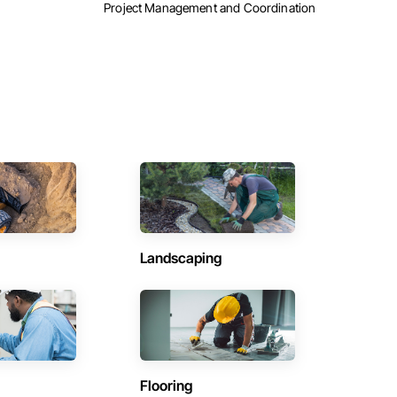
Project Management and Coordination
Landscaping
Flooring