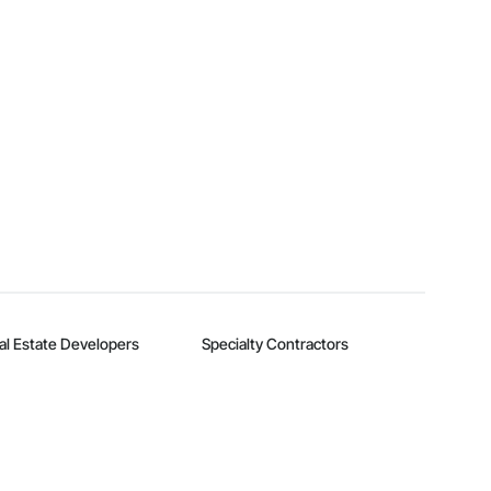
al Estate Developers
Specialty Contractors