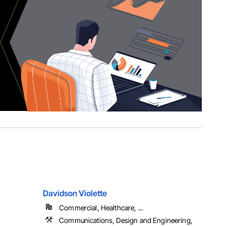
Davidson Violette
Commercial, Healthcare, ...
Communications, Design and Engineering,