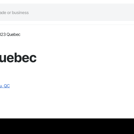
323 Quebec
Quebec
eu, QC