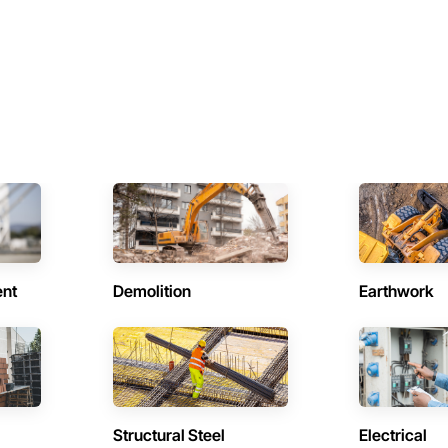
ent
Demolition
Earthwork
Structural Steel
Electrical