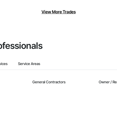
View More Trades
ofessionals
vices
Service Areas
General Contractors
Owner / Re