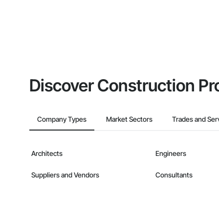
Discover Construction Pr
Company Types
Market Sectors
Trades and Ser
Architects
Engineers
Suppliers and Vendors
Consultants