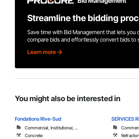
Bid Management
Streamline the bidding pro
Save time with Bid Management that lets you 
compare bids and effortlessly convert bids to
Learn more
You might also be interested in
Fondations RIve-Sud
SERVICES 
Commercial, Institutional, ...
Commercia
Concrete
Refracto