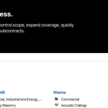
cess.
control scope, expand coverage, quickly
 subcontracts.
RME
Rhema
l, Industrial and Energy, ...
Commercial
ry Masonry
Acoustic Ceilings