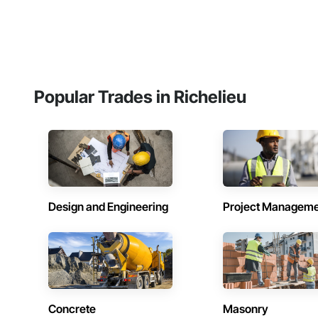
Popular Trades in Richelieu
Design and Engineering
Project Managem
Concrete
Masonry