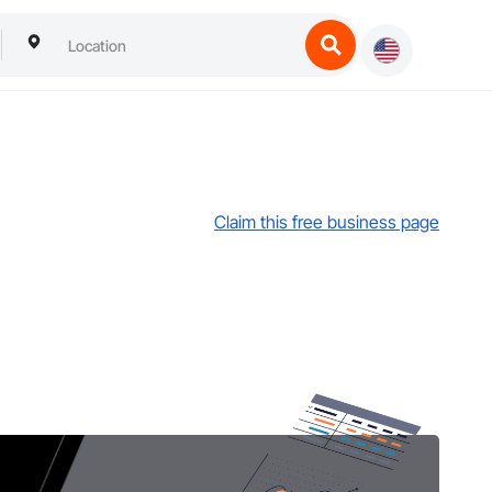
Claim this free business page