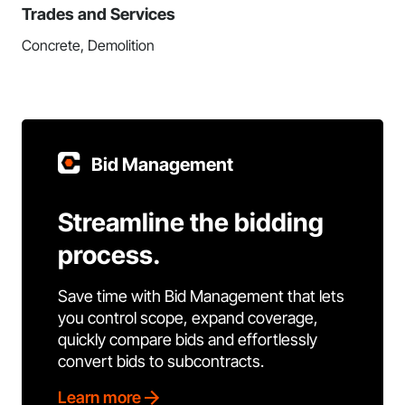
Trades and Services
Concrete, Demolition
Bid Management
Streamline the bidding
process.
Save time with Bid Management that lets
you control scope, expand coverage,
quickly compare bids and effortlessly
convert bids to subcontracts.
Learn more