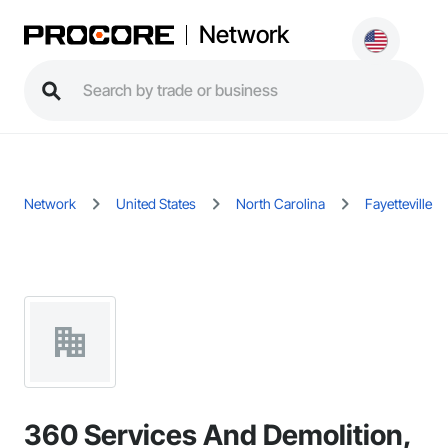
Network
Network
United States
North Carolina
Fayetteville
360 Services And Demolition,