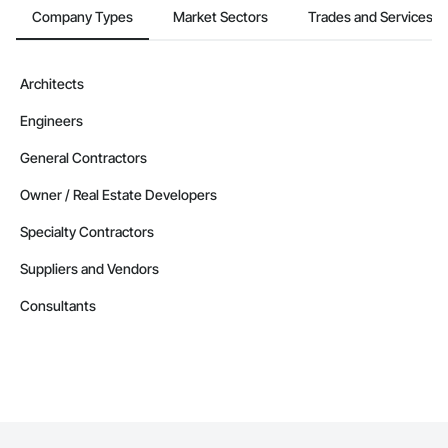
Company Types
Market Sectors
Trades and Services
Architects
Engineers
General Contractors
Owner / Real Estate Developers
Specialty Contractors
Suppliers and Vendors
Consultants