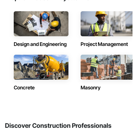
Design and Engineering
Project Management
Concrete
Masonry
Discover Construction Professionals