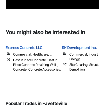
You might also be interested in
Express Concrete LLC
SK Development Inc.
Commercial, Healthcare, ...
Commercial, Industrial 
Energy, ...
Cast In Place Concrete, Cast In
Place Concrete Retaining Walls,
Site Clearing, Structure
Concrete, Concrete Accessories,
Demolition
...
Popular Trades in Fayetteville