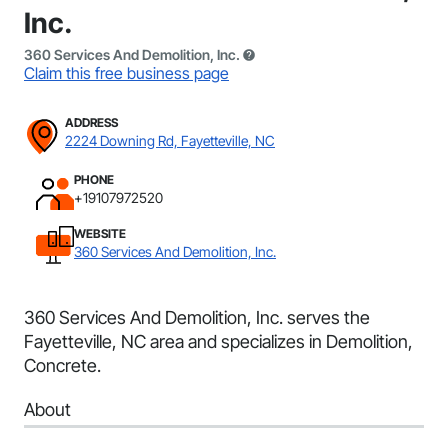
Inc.
360 Services And Demolition, Inc.
Claim this free business page
ADDRESS
2224 Downing Rd, Fayetteville, NC
PHONE
+19107972520
WEBSITE
360 Services And Demolition, Inc.
360 Services And Demolition, Inc. serves the
Fayetteville, NC area and specializes in Demolition,
Concrete.
About