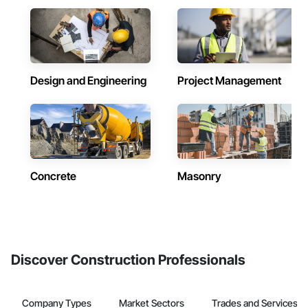
Design and Engineering
Project Management
Concrete
Masonry
Discover Construction Professionals
Company Types
Market Sectors
Trades and Services