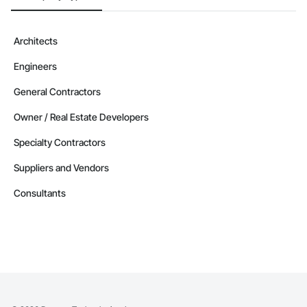
Architects
Engineers
General Contractors
Owner / Real Estate Developers
Specialty Contractors
Suppliers and Vendors
Consultants