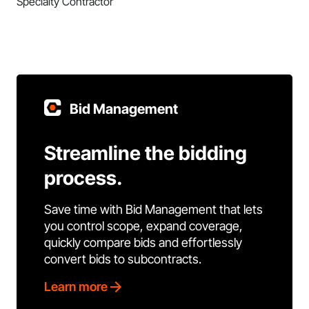
Specialty Contractor
Bid Management
Streamline the bidding
process.
Save time with Bid Management that lets
you control scope, expand coverage,
quickly compare bids and effortlessly
convert bids to subcontracts.
Learn more