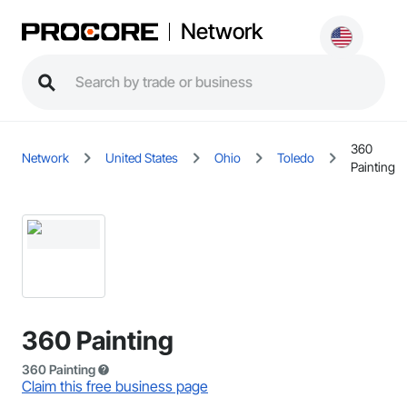
Network
360
Network
United States
Ohio
Toledo
Painting
360 Painting
360 Painting
Claim this free business page