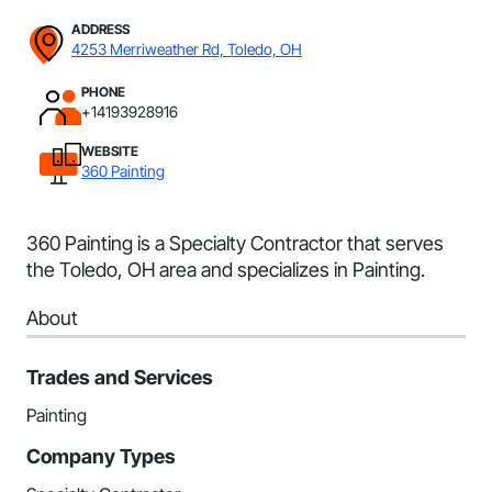
ADDRESS
4253 Merriweather Rd, Toledo, OH
PHONE
+14193928916
WEBSITE
360 Painting
360 Painting is a Specialty Contractor that serves
the Toledo, OH area and specializes in Painting.
About
Trades and Services
Painting
Company Types