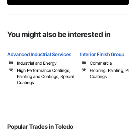
You might also be interested in
Advanced Industrial Services
Interior Finish Group
Industrial and Energy
Commercial
High Performance Coatings,
Flooring, Painting, Paint
Painting and Coatings, Special
Coatings
Coatings
Popular Trades in Toledo