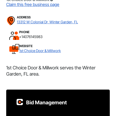
Claim this free business page
ADDRESS
13312 W Colonial Dr, Winter Garden, FL
PHONE
+14076145983
WEBSITE
1st Choice Door & Millwork
1st Choice Door & Millwork serves the Winter
Garden, FL area.
Bid Management