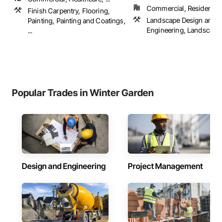
Commercial, Residential
Finish Carpentry, Flooring,
Landscape Design and
Painting, Painting and Coatings,
Engineering, Landscapi
...
Popular Trades in Winter Garden
Design and Engineering
Project Management