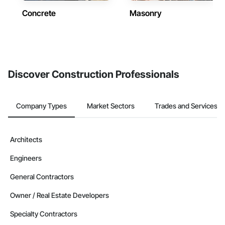
Concrete
Masonry
Discover Construction Professionals
Company Types
Market Sectors
Trades and Services
Architects
Engineers
General Contractors
Owner / Real Estate Developers
Specialty Contractors