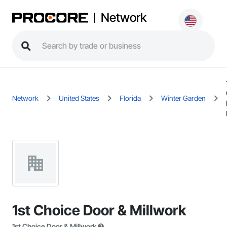
Network
Network
United States
Florida
Winter Garden
1st Choice Door & Millwork
1st Choice Door & Millwork