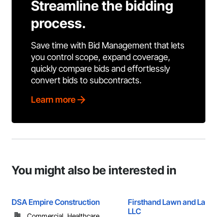
Streamline the bidding
process.
Save time with Bid Management that lets
you control scope, expand coverage,
quickly compare bids and effortlessly
convert bids to subcontracts.
Learn more
You might also be interested in
DSA Empire Construction
Firsthand Lawn and Land
LLC
Commercial, Healthcare, ...