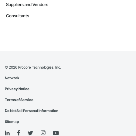
Suppliers and Vendors
Consultants
©
2026
Procore Technologies, Inc.
Network
Privacy Notice
Terms of Service
Do Not Sell Personal Information
Sitemap