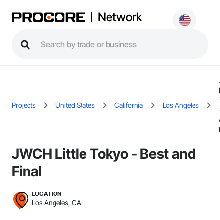
Network
Projects
United States
California
Los Angeles
JWCH Little Tokyo - Best and
Final
LOCATION
Los Angeles, CA