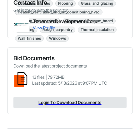
Contact Info
Doors_and_frames
Flooring
Glass_and_glazing
Get in touch with the solicitor
Heating_ventilating_and_air_conditioning_hvac
Toneman Development Corp.
Painting_and_coatings
Plaster_and_gypsum_board
View Profile
Plumbing
Rough_carpentry
Thermal_insulation
Wall_finishes
Windows
Bid Documents
Download the latest project documents
13
files
|
79.72MB
Last updated
:
5/13/2026 at 9:07 PM UTC
Login To Download Documents