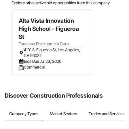
Explore other active bid opportunities from this company
Alta Vista Innovation
High School - Figueroa
St
Toneman Development Corp.
4101 S. Figueroa St, Los Angeles,
CA 90037
Bids Due Jul 23, 2026
Commercial
Discover Construction Professionals
Company Types
Market Sectors
Trades and Services