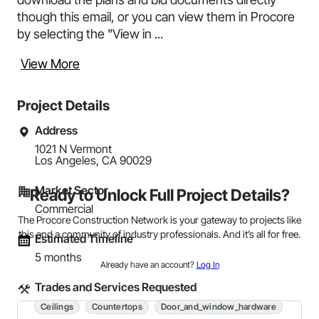
though this email, or you can view them in Procore
by selecting the "View in ...
View More
Project Details
Address
1021 N Vermont 

Los Angeles, CA 90029
Market Sector
Ready to Unlock Full Project Details?
Commercial
The Procore Construction Network is your gateway to projects like
this and a community of industry professionals. And it’s all for free.
Estimated Timeline
5 months
Already have an account?
Log In
Trades and Services Requested
Ceilings
Countertops
Door_and_window_hardware