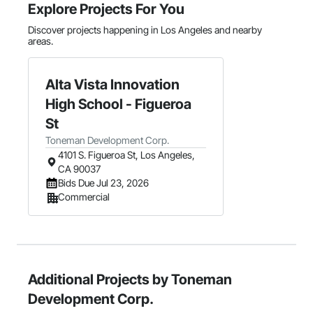
Explore Projects For You
Discover projects happening in Los Angeles and nearby
areas.
Alta Vista Innovation
High School - Figueroa
St
Toneman Development Corp.
4101 S. Figueroa St, Los Angeles,
CA 90037
Bids Due Jul 23, 2026
Commercial
Additional Projects by Toneman
Development Corp.