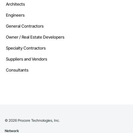
Architects
Engineers
General Contractors
Owner / Real Estate Developers
Specialty Contractors
Suppliers and Vendors
Consultants
©
2026
Procore Technologies, Inc.
Network