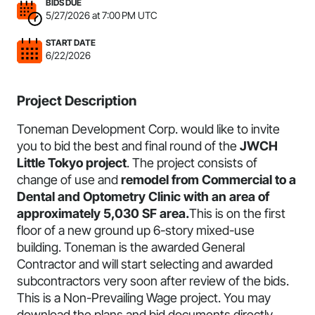
BIDS DUE
5/27/2026 at 7:00 PM UTC
START DATE
6/22/2026
Project Description
Toneman Development Corp. would like to invite
you to bid the best and final round of the
JWCH
Little Tokyo project
. The project consists of
change of use and
remodel from Commercial to a
Dental and Optometry Clinic with an area of
approximately 5,030 SF area.
This is on the first
floor of a new ground up 6-story mixed-use
building. Toneman is the awarded General
Contractor and will start selecting and awarded
subcontractors very soon after review of the bids.
This is a Non-Prevailing Wage project
. You may
download the plans and bid documents directly